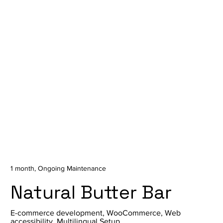
1 month, Ongoing Maintenance
Natural Butter Bar
E-commerce development, WooCommerce, Web
accessibility, Multilingual Setup