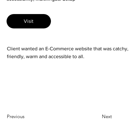
Visit
Client wanted an E-Commerce website that was catchy,
friendly, warm and accessible to all.
Previous
Next