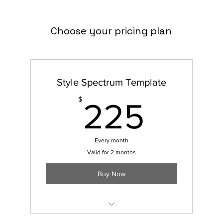
Choose your pricing plan
Style Spectrum Template
225
$
225
Every month
Valid for 2 months
Buy Now
7 Pages Included