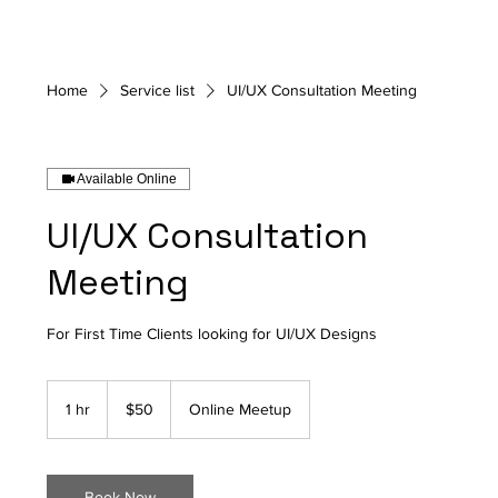
Home
Service list
UI/UX Consultation Meeting
Available Online
UI/UX Consultation
Meeting
For First Time Clients looking for UI/UX Designs
50
Canadian
1 hr
1
$50
Online Meetup
dollars
h
Book Now