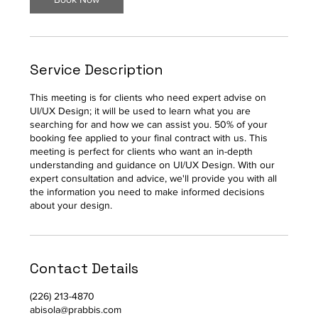
Service Description
This meeting is for clients who need expert advise on
UI/UX Design; it will be used to learn what you are
searching for and how we can assist you. 50% of your
booking fee applied to your final contract with us. This
meeting is perfect for clients who want an in-depth
understanding and guidance on UI/UX Design. With our
expert consultation and advice, we'll provide you with all
the information you need to make informed decisions
about your design.
Contact Details
(226) 213-4870
abisola@prabbis.com