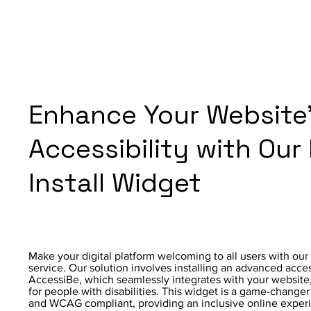
Enhance Your Website
Accessibility with Our
Install Widget
Make your digital platform welcoming to all users with our 
service. Our solution involves installing an advanced acce
AccessiBe, which seamlessly integrates with your website, 
for people with disabilities. This widget is a game-change
and WCAG compliant, providing an inclusive online experien