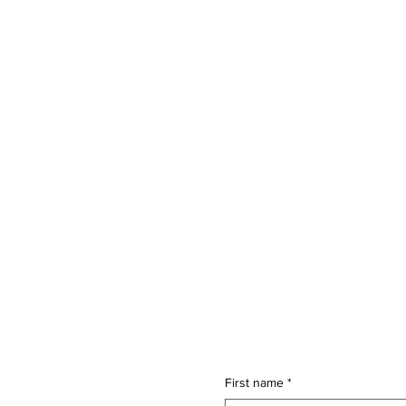
First name
*