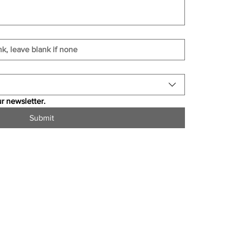
r newsletter.
Submit