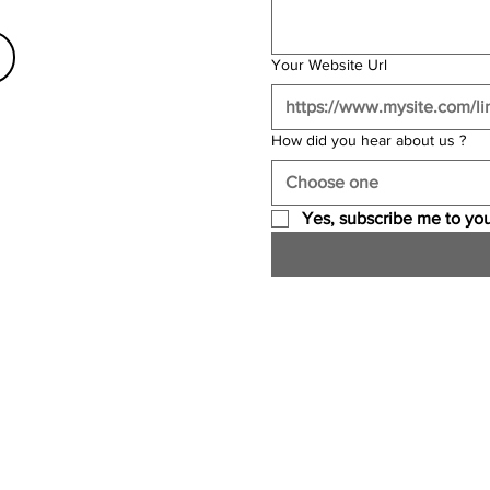
Your Website Url
How did you hear about us ?
Choose one
Yes, subscribe me to you