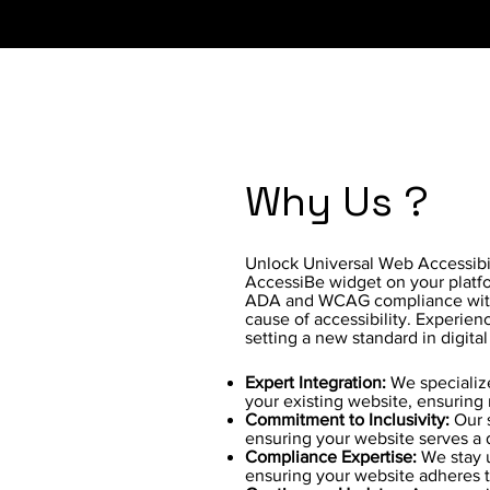
Why Us ?
Unlock Universal Web Accessibili
AccessiBe widget on your platfor
ADA and WCAG compliance with
cause of accessibility. Experie
setting a new standard in digital
Expert Integration:
We specialize
your existing website, ensuring 
Commitment to Inclusivity:
Our s
ensuring your website serves a 
Compliance Expertise:
We stay 
ensuring your website adheres t