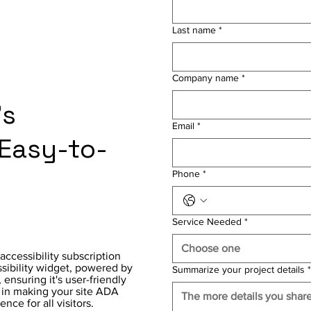
Last name
*
Company name
*
's
Email
*
 Easy-to-
Phone
*
Service Needed
*
Choose one
accessibility subscription
ssibility widget, powered by
Summarize your project details
*
ensuring it's user-friendly
r in making your site ADA
ce for all visitors.