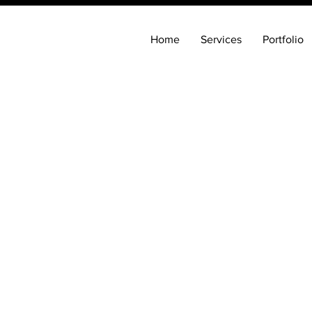
Home
Services
Portfolio