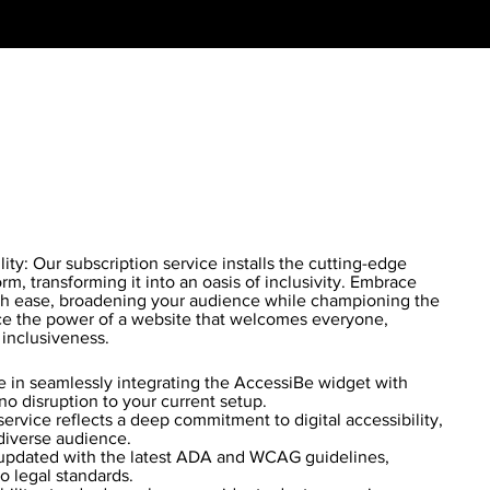
ty: Our subscription service installs the cutting-edge
m, transforming it into an oasis of inclusivity. Embrace
 ease, broadening your audience while championing the
nce the power of a website that welcomes everyone,
 inclusiveness.
 in seamlessly integrating the AccessiBe widget with
no disruption to your current setup.
ervice reflects a deep commitment to digital accessibility,
diverse audience.
updated with the latest ADA and WCAG guidelines,
o legal standards.