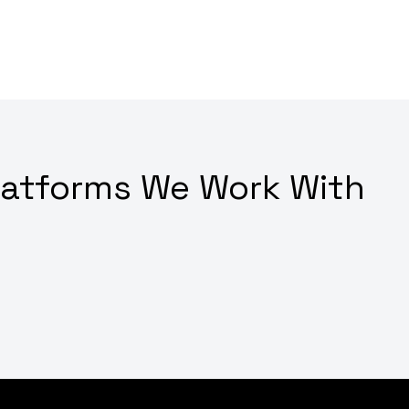
latforms We Work With