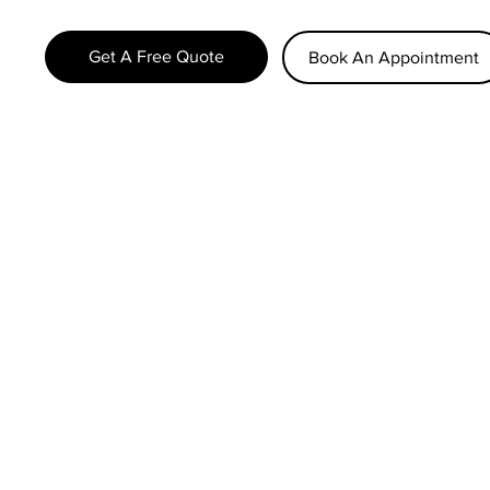
Get A Free Quote
Book An Appointment