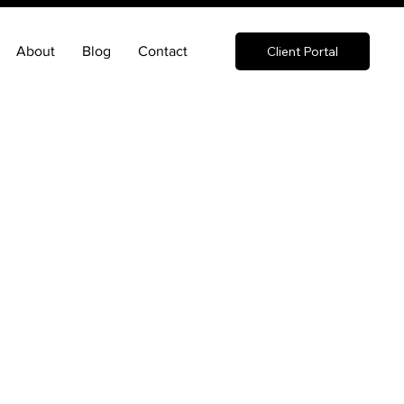
About
Blog
Contact
Client Portal