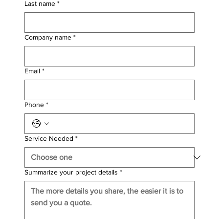
Last name
*
Company name
*
Email
*
Phone
*
Service Needed
*
Summarize your project details
*