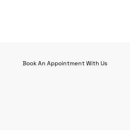
Book An Appointment With Us