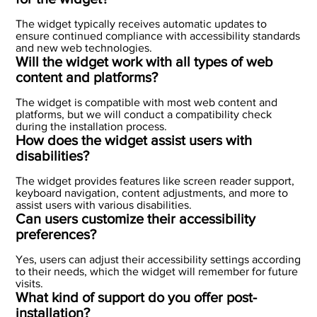
The widget typically receives automatic updates to
ensure continued compliance with accessibility standards
and new web technologies.
Will the widget work with all types of web
content and platforms?
The widget is compatible with most web content and
platforms, but we will conduct a compatibility check
during the installation process.
How does the widget assist users with
disabilities?
The widget provides features like screen reader support,
keyboard navigation, content adjustments, and more to
assist users with various disabilities.
Can users customize their accessibility
preferences?
Yes, users can adjust their accessibility settings according
to their needs, which the widget will remember for future
visits.
What kind of support do you offer post-
installation?