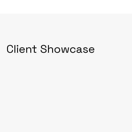
Client Showcase