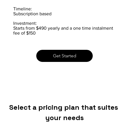
Timeline:
Subscription based
Investment:
Starts from $490 yearly and a one time instalment
fee of $150
Get Started
Select a pricing plan that suites 
your needs