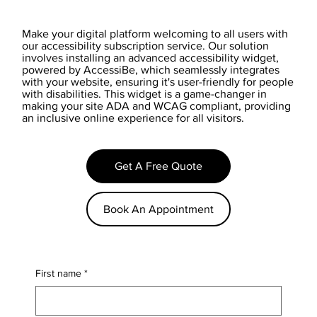
Make your digital platform welcoming to all users with
our accessibility subscription service. Our solution
involves installing an advanced accessibility widget,
powered by AccessiBe, which seamlessly integrates
with your website, ensuring it's user-friendly for people
with disabilities. This widget is a game-changer in
making your site ADA and WCAG compliant, providing
an inclusive online experience for all visitors.
Get A Free Quote
Book An Appointment
First name
*