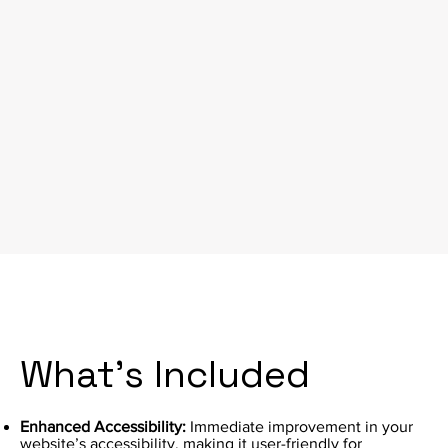
What's Included
Enhanced Accessibility:
Immediate improvement in your
website’s accessibility, making it user-friendly for