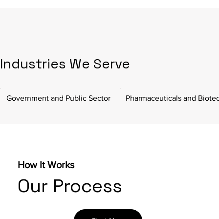
Industries We Serve
Government and Public Sector
Pharmaceuticals and Biote
How It Works
Our Process