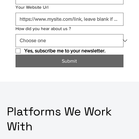
Your Website Url
How did you hear about us ?
Yes, subscribe me to your newsletter.
Submit
Platforms We Work
With