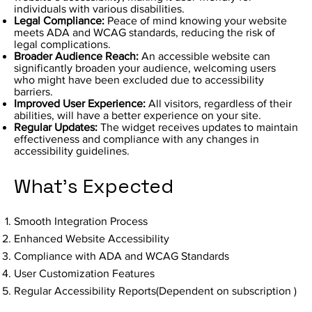
individuals with various disabilities.
Legal Compliance:
Peace of mind knowing your website
meets ADA and WCAG standards, reducing the risk of
legal complications.
Broader Audience Reach:
An accessible website can
significantly broaden your audience, welcoming users
who might have been excluded due to accessibility
barriers.
Improved User Experience:
All visitors, regardless of their
abilities, will have a better experience on your site.
Regular Updates:
The widget receives updates to maintain
effectiveness and compliance with any changes in
accessibility guidelines.
What's Expected
Smooth Integration Process
Enhanced Website Accessibility
Compliance with ADA and WCAG Standards
User Customization Features
Regular Accessibility Reports(Dependent on subscription )