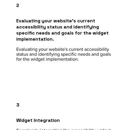
2
Evaluating your website's current
accessibility status and identifying
specific needs and goals for the widget
implementation.
Evaluating your website's current accessibility
status and identifying specific needs and goals
for the widget implementation.
3
Widget Integration