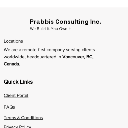
Prabbis Consulting Inc.
We Build It. You Own It
Locations
We are a remote-first company serving clients
worldwide, headquartered in
Vancouver, BC,
Canada.
Quick Links
Client Portal
FAQs
Terms & Conditions
Privacy Policy