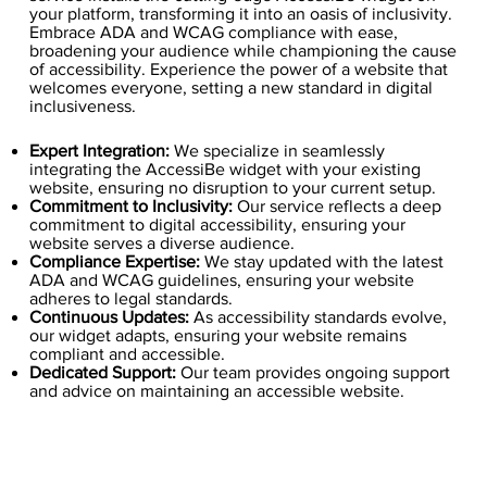
your platform, transforming it into an oasis of inclusivity.
Embrace ADA and WCAG compliance with ease,
broadening your audience while championing the cause
of accessibility. Experience the power of a website that
welcomes everyone, setting a new standard in digital
inclusiveness.
Expert Integration:
We specialize in seamlessly
integrating the AccessiBe widget with your existing
website, ensuring no disruption to your current setup.
Commitment to Inclusivity:
Our service reflects a deep
commitment to digital accessibility, ensuring your
website serves a diverse audience.
Compliance Expertise:
We stay updated with the latest
ADA and WCAG guidelines, ensuring your website
adheres to legal standards.
Continuous Updates:
As accessibility standards evolve,
our widget adapts, ensuring your website remains
compliant and accessible.
Dedicated Support:
Our team provides ongoing support
and advice on maintaining an accessible website.