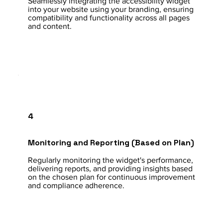
Seamlessly integrating the accessibility widget
into your website using your branding, ensuring
compatibility and functionality across all pages
and content.
4
Monitoring and Reporting (Based on Plan)
Regularly monitoring the widget's performance,
delivering reports, and providing insights based
on the chosen plan for continuous improvement
and compliance adherence.