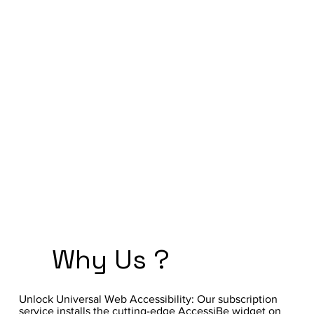
Why Us ?
Unlock Universal Web Accessibility: Our subscription
service installs the cutting-edge AccessiBe widget on