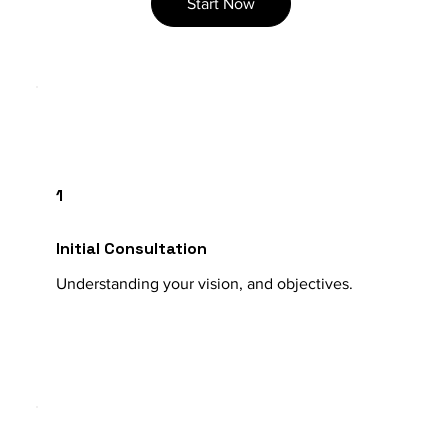
Start Now
1
Initial Consultation
Understanding your vision, and objectives.