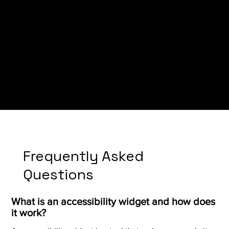
Bangudi Law
Frequently Asked
Questions
What is an accessibility widget and how does
it work?