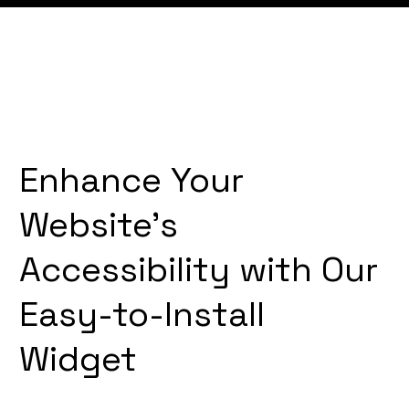
Enhance Your
Website's
Accessibility with Our
Easy-to-Install
Widget