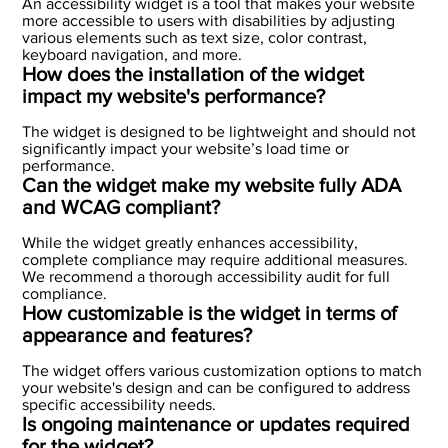
An accessibility widget is a tool that makes your website
more accessible to users with disabilities by adjusting
various elements such as text size, color contrast,
keyboard navigation, and more.
How does the installation of the widget
impact my website's performance?
The widget is designed to be lightweight and should not
significantly impact your website’s load time or
performance.
Can the widget make my website fully ADA
and WCAG compliant?
While the widget greatly enhances accessibility,
complete compliance may require additional measures.
We recommend a thorough accessibility audit for full
compliance.
How customizable is the widget in terms of
appearance and features?
The widget offers various customization options to match
your website's design and can be configured to address
specific accessibility needs.
Is ongoing maintenance or updates required
for the widget?