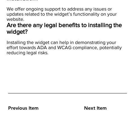
We offer ongoing support to address any issues or
updates related to the widget’s functionality on your
website.
Are there any legal benefits to installing the
widget?
Installing the widget can help in demonstrating your
effort towards ADA and WCAG compliance, potentially
reducing legal risks.
Previous Item
Next Item