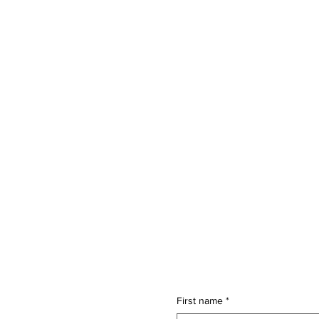
First name
*