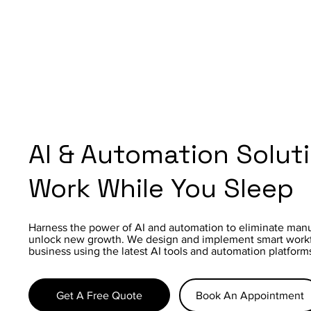
AI & Automation Solut
Work While You Sleep
Harness the power of AI and automation to eliminate manu
unlock new growth. We design and implement smart workfl
business using the latest AI tools and automation platform
Get A Free Quote
Book An Appointment