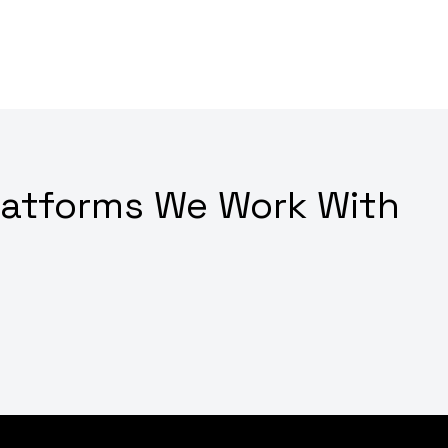
latforms We Work With