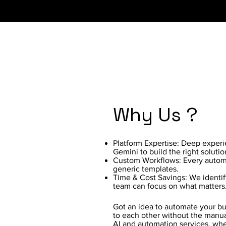
Why Us ?
Platform Expertise: Deep exper
Gemini to build the right solutio
Custom Workflows: Every automat
generic templates.
Time & Cost Savings: We identif
team can focus on what matters
Got an idea to automate your bus
to each other without the manua
AI and automation services, whe