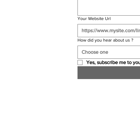
Your Website Url
How did you hear about us ?
Choose one
Yes, subscribe me to you