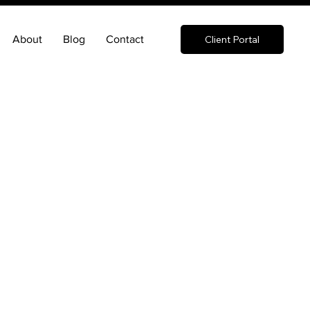
About
Blog
Contact
Client Portal