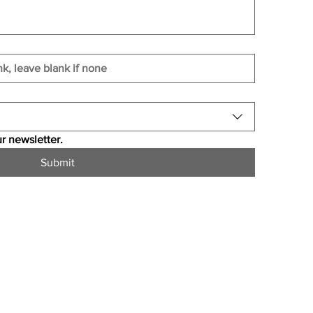
r newsletter.
Submit