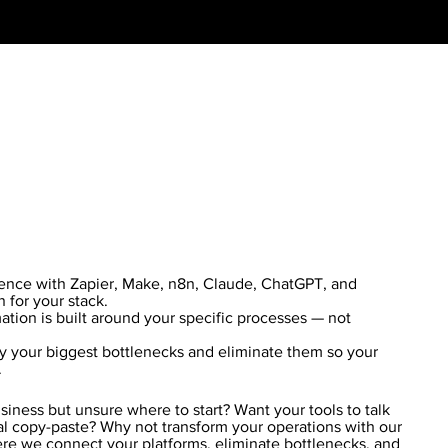
ience with Zapier, Make, n8n, Claude, ChatGPT, and
n for your stack.
ion is built around your specific processes — not
y your biggest bottlenecks and eliminate them so your
.
iness but unsure where to start? Want your tools to talk
l copy-paste? Why not transform your operations with our
re we connect your platforms, eliminate bottlenecks, and