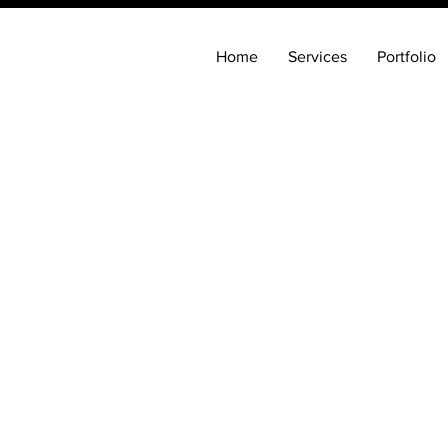
Home
Services
Portfolio