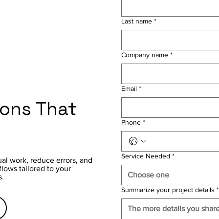
Last name
*
Company name
*
Email
*
ions That
Phone
*
Service Needed
*
al work, reduce errors, and
ows tailored to your
Choose one
s.
Summarize your project details
*