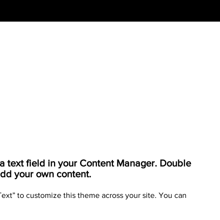
o a text field in your Content Manager. Double
 add your own content.
Text” to customize this theme across your site. You can