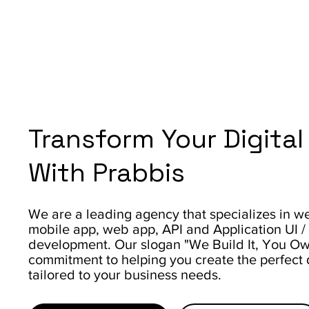
Transform Your Digita
With Prabbis
We are a leading agency that specializes in web
mobile app, web app, API and Application UI 
development. Our slogan "We Build It, You Own 
commitment to helping you create the perfect d
tailored to your business needs.