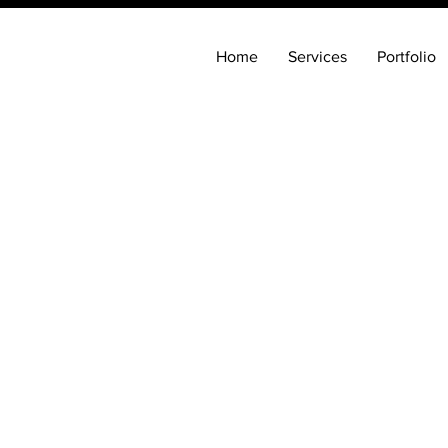
Home
Services
Portfolio