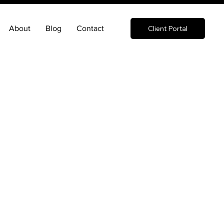
About
Blog
Contact
Client Portal