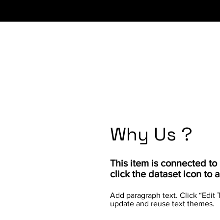
Why Us ?
​This item is connected t
click the dataset icon to
Add paragraph text. Click “Edit 
update and reuse text themes.