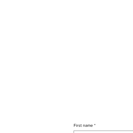
First name
*