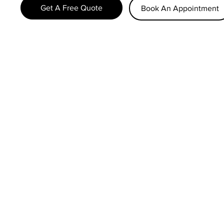
Get A Free Quote
Book An Appointment