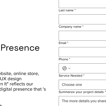
Last name
*
Company name
*
Email
*
l Presence
Phone
*
site, online store,
Service Needed
*
/ UX design
It" reflects our
Choose one
igital presence that 's
Summarize your project details
*