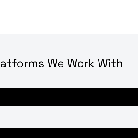
latforms We Work With