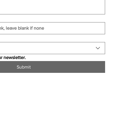
r newsletter.
Submit