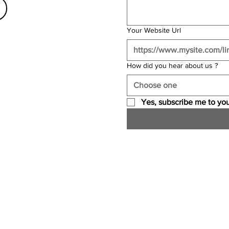
Your Website Url
How did you hear about us ?
Choose one
Yes, subscribe me to you