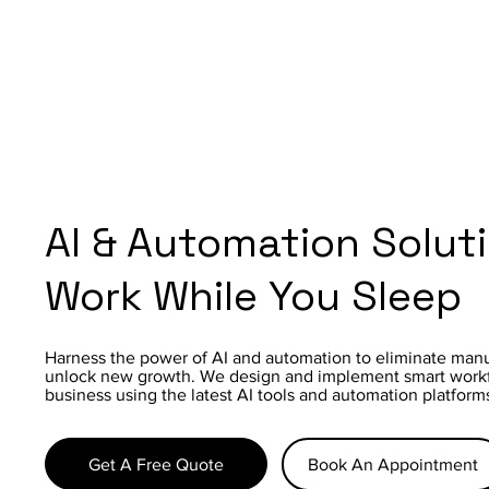
AI & Automation Solut
Work While You Sleep
Harness the power of AI and automation to eliminate manu
unlock new growth. We design and implement smart workfl
business using the latest AI tools and automation platform
Get A Free Quote
Book An Appointment