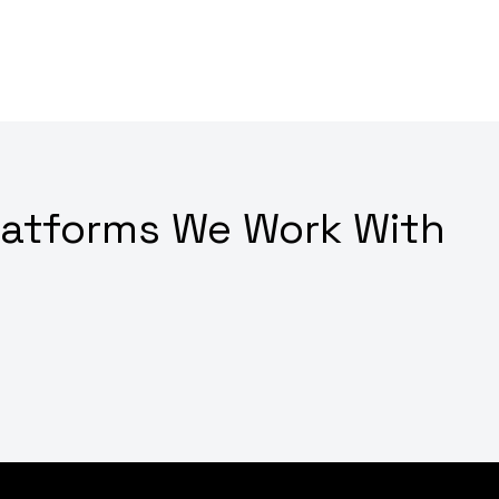
latforms We Work With