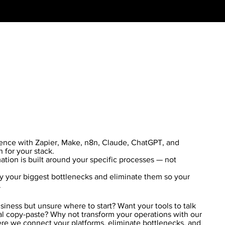
ience with Zapier, Make, n8n, Claude, ChatGPT, and
n for your stack.
ion is built around your specific processes — not
y your biggest bottlenecks and eliminate them so your
.
iness but unsure where to start? Want your tools to talk
l copy-paste? Why not transform your operations with our
re we connect your platforms, eliminate bottlenecks, and