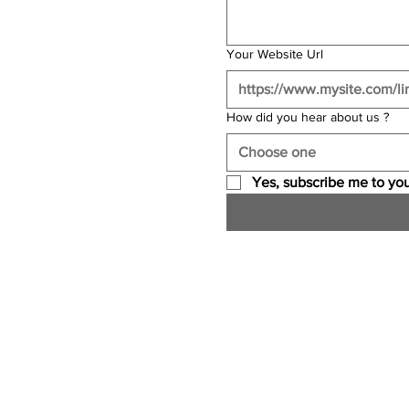
Your Website Url
How did you hear about us ?
Choose one
Yes, subscribe me to you