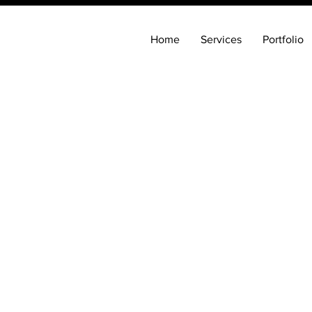
Home
Services
Portfolio