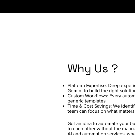
Why Us ?
Platform Expertise: Deep exper
Gemini to build the right solutio
Custom Workflows: Every automat
generic templates.
Time & Cost Savings: We identif
team can focus on what matters
Got an idea to automate your bus
to each other without the manua
AI and automation services, whe