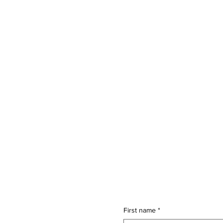
First name
*