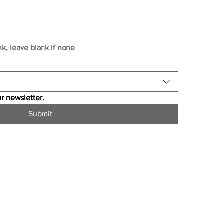
r newsletter.
Submit