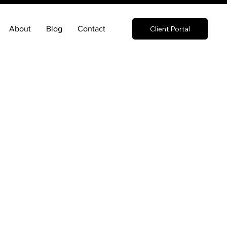
About
Blog
Contact
Client Portal