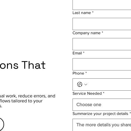
Last name
*
Company name
*
Email
*
ions That
Phone
*
Service Needed
*
al work, reduce errors, and
ows tailored to your
Choose one
s.
Summarize your project details
*