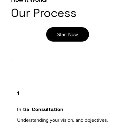
Our Process
Start Now
1
Initial Consultation
Understanding your vision, and objectives.