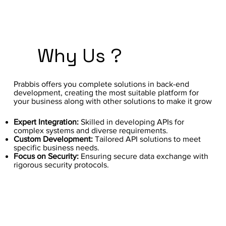
Why Us ?
Prabbis offers you complete solutions in back-end
development, creating the most suitable platform for
your business along with other solutions to make it grow
Expert Integration:
Skilled in developing APIs for
complex systems and diverse requirements.
Custom Development:
Tailored API solutions to meet
specific business needs.
Focus on Security:
Ensuring secure data exchange with
rigorous security protocols.