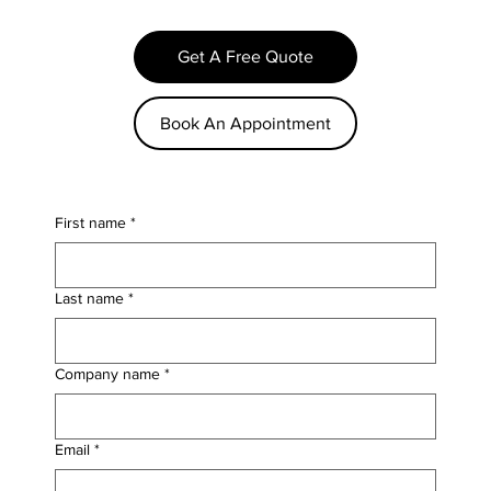
Get A Free Quote
Book An Appointment
First name
*
Last name
*
Company name
*
Email
*