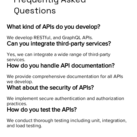
Questions
What kind of APIs do you develop?
We develop RESTful, and GraphQL APIs.
Can you integrate third-party services?
Yes, we can integrate a wide range of third-party
services.
How do you handle API documentation?
We provide comprehensive documentation for all APIs
we develop.
What about the security of APIs?
We implement secure authentication and authorization
practices.
How do you test the APIs?
We conduct thorough testing including unit, integration,
and load testing.