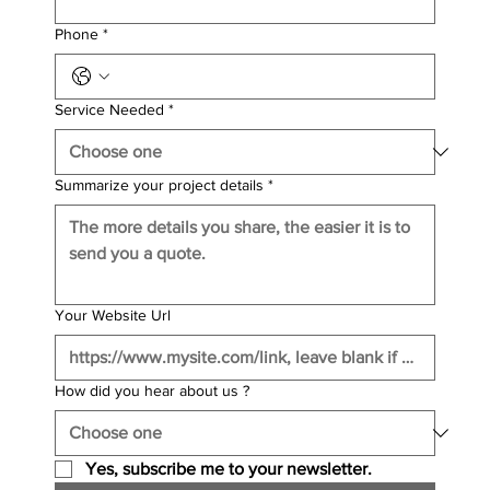
Phone
*
Service Needed
*
Summarize your project details
*
Your Website Url
How did you hear about us ?
Yes, subscribe me to your newsletter.