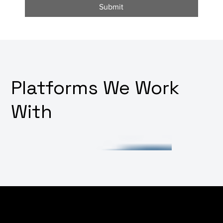
Submit
Platforms We Work
With
Facing challenges in integrating various software
systems or want to build out your platform's