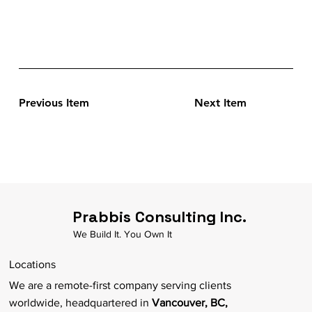
Previous Item
Next Item
Prabbis Consulting Inc.
We Build It. You Own It
Locations
We are a remote-first company serving clients
worldwide, headquartered in
Vancouver, BC,