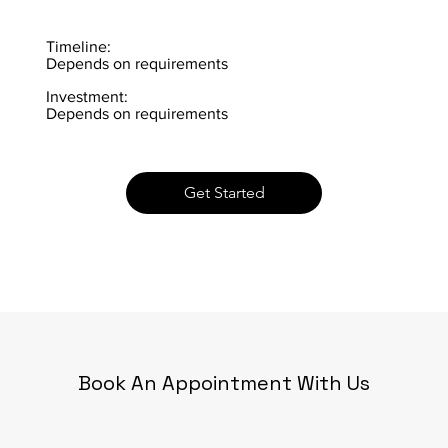
Timeline:
Depends on requirements
Investment:
Depends on requirements
Get Started
Book An Appointment With Us