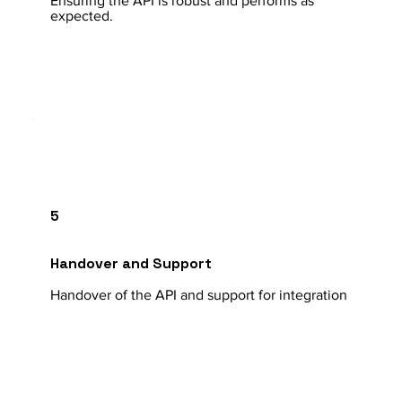
Ensuring the API is robust and performs as
expected.
5
Handover and Support
Handover of the API and support for integration