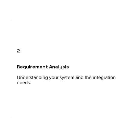
2
Requirement Analysis
Understanding your system and the integration
needs.