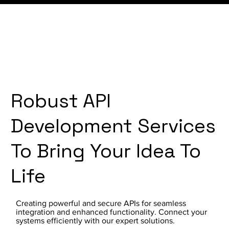
Robust API
Development Services
To Bring Your Idea To
Life
Creating powerful and secure APIs for seamless
integration and enhanced functionality. Connect your
systems efficiently with our expert solutions.