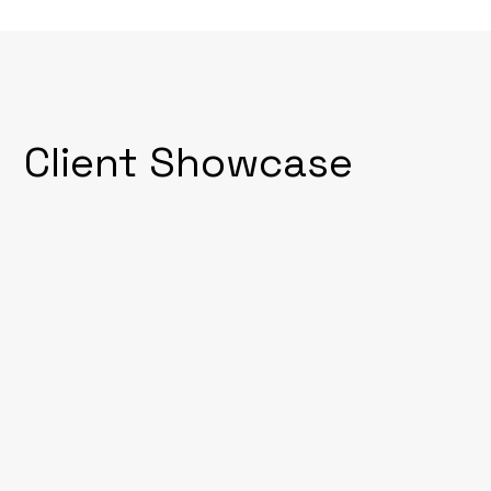
Client Showcase