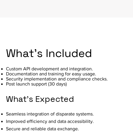
What's Included
Custom API development and integration.
Documentation and training for easy usage.
Security implementation and compliance checks.
Post launch support (30 days)
What's Expected
Seamless integration of disparate systems.
Improved efficiency and data accessibility.
Secure and reliable data exchange.