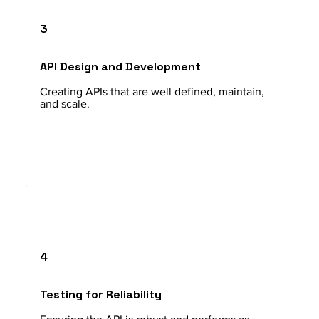
3
API Design and Development
Creating APIs that are well defined, maintain,
and scale.
4
Testing for Reliability