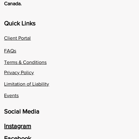
Canada.
Quick Links
Client Portal
FAQs
Terms & Conditions
Privacy Policy
Limitation of Liability
Events
Social Media
Instagram
Facebook