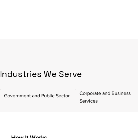
Industries We Serve
Corporate and Business
Government and Public Sector
Services
How It Works