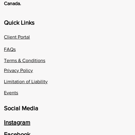
Canada.
Quick Links
Client Portal
FAQs
Terms & Conditions
Privacy Policy
Limitation of Liability
Events
Social Media
Instagram
Facebook