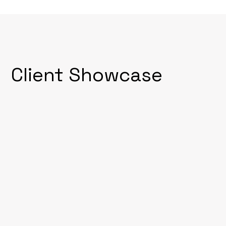
Client Showcase