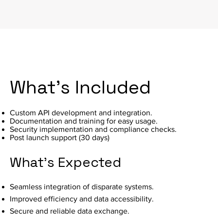
What's Included
Custom API development and integration.
Documentation and training for easy usage.
Security implementation and compliance checks.
Post launch support (30 days)
What's Expected
Seamless integration of disparate systems.
Improved efficiency and data accessibility.
Secure and reliable data exchange.