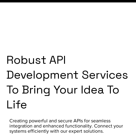
Robust API
Development Services
To Bring Your Idea To
Life
Creating powerful and secure APIs for seamless
integration and enhanced functionality. Connect your
systems efficiently with our expert solutions.