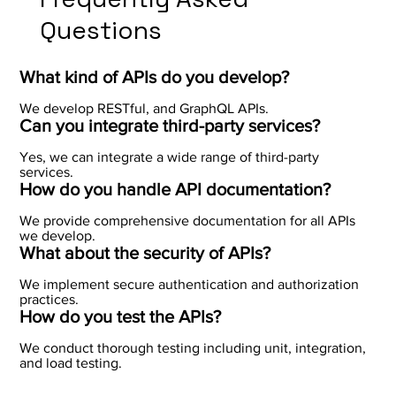
Questions
What kind of APIs do you develop?
We develop RESTful, and GraphQL APIs.
Can you integrate third-party services?
Yes, we can integrate a wide range of third-party
services.
How do you handle API documentation?
We provide comprehensive documentation for all APIs
we develop.
What about the security of APIs?
We implement secure authentication and authorization
practices.
How do you test the APIs?
We conduct thorough testing including unit, integration,
and load testing.