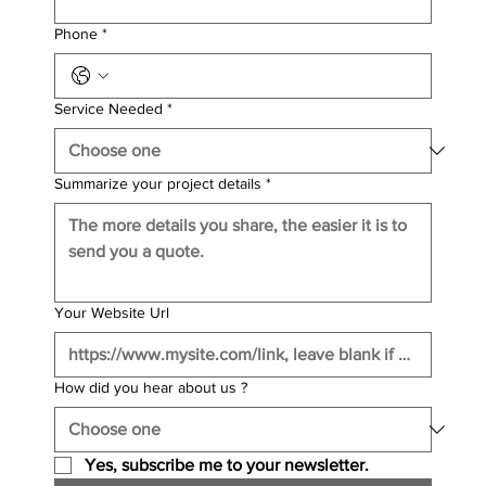
Phone
*
Service Needed
*
Summarize your project details
*
Your Website Url
How did you hear about us ?
Yes, subscribe me to your newsletter.