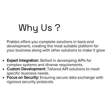
Why Us ?
Prabbis offers you complete solutions in back-end
development, creating the most suitable platform for
your business along with other solutions to make it grow
Expert Integration:
Skilled in developing APIs for
complex systems and diverse requirements.
Custom Development:
Tailored API solutions to meet
specific business needs.
Focus on Security:
Ensuring secure data exchange with
rigorous security protocols.