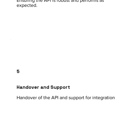
Ensuring the API is robust and performs as
expected.
5
Handover and Support
Handover of the API and support for integration