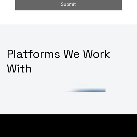
Submit
Platforms We Work
With
Facing challenges in integrating various software
systems or want to build out your platform's