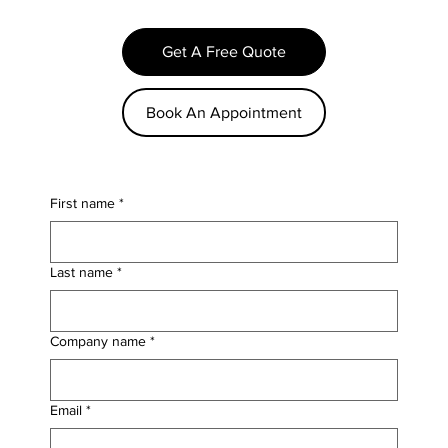
Get A Free Quote
Book An Appointment
First name
*
Last name
*
Company name
*
Email
*