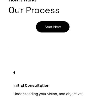
Our Process
Start Now
1
Initial Consultation
Understanding your vision, and objectives.