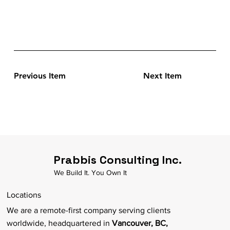
Previous Item
Next Item
Prabbis Consulting Inc.
We Build It. You Own It
Locations
We are a remote-first company serving clients
worldwide, headquartered in
Vancouver, BC,