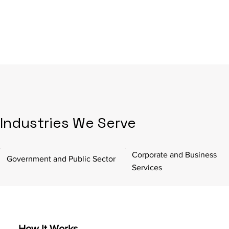
Industries We Serve
Corporate and Business
Government and Public Sector
Services
How It Works