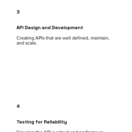
3
API Design and Development
Creating APIs that are well defined, maintain,
and scale.
4
Testing for Reliability