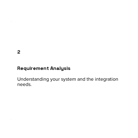
2
Requirement Analysis
Understanding your system and the integration
needs.