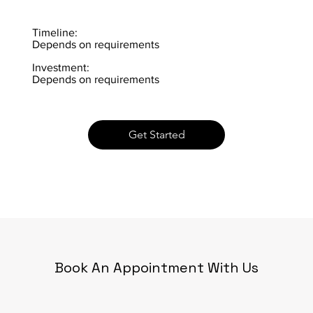
Timeline:
Depends on requirements
Investment:
Depends on requirements
Get Started
Book An Appointment With Us