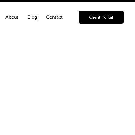
About
Blog
Contact
Client Portal