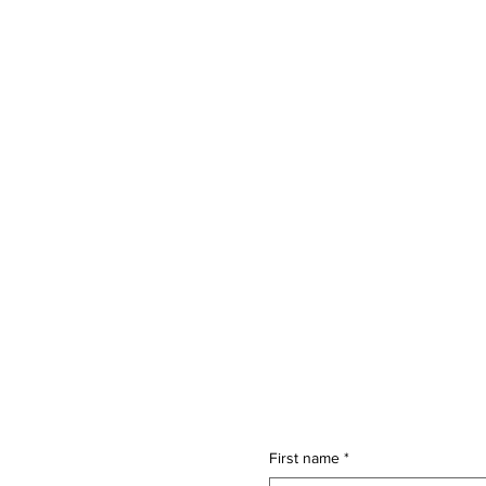
First name
*