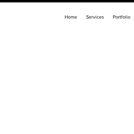
Home
Services
Portfolio