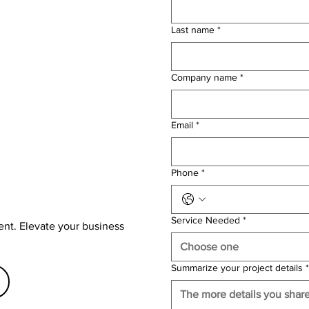
Last name
*
Company name
*
Email
*
Phone
*
Service Needed
*
ent. Elevate your business
Choose one
Summarize your project details
*