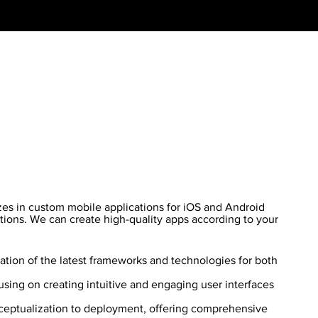
es in custom mobile applications for iOS and Android
tions. We can create high-quality apps according to your
zation of the latest frameworks and technologies for both
sing on creating intuitive and engaging user interfaces
eptualization to deployment, offering comprehensive