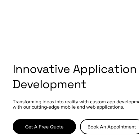
Innovative Application
Development
Transforming ideas into reality with custom app developm
with our cutting-edge mobile and web applications.
Get A Free Quote
Book An Appointment