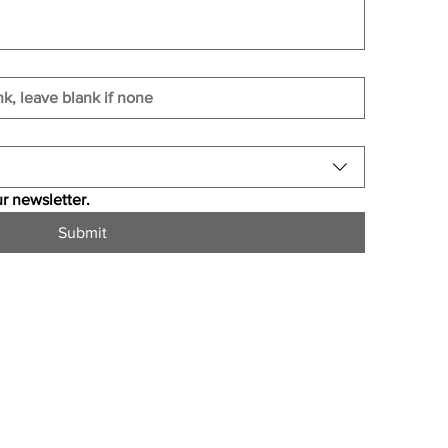
r newsletter.
Submit