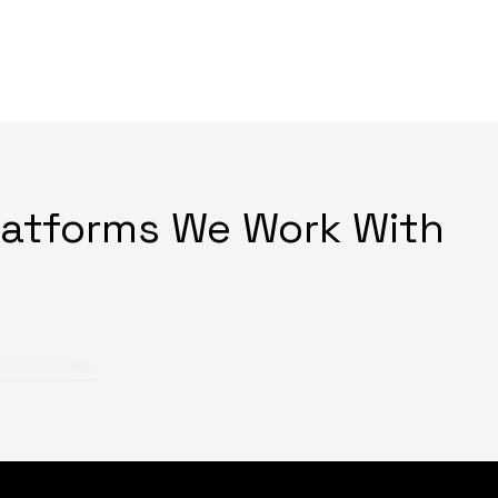
latforms We Work With