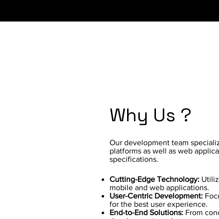
Why Us ?
Our development team specializ
platforms as well as web applica
specifications.
Cutting-Edge Technology:
Utili
mobile and web applications.
User-Centric Development:
Focu
for the best user experience.
End-to-End Solutions:
From conc