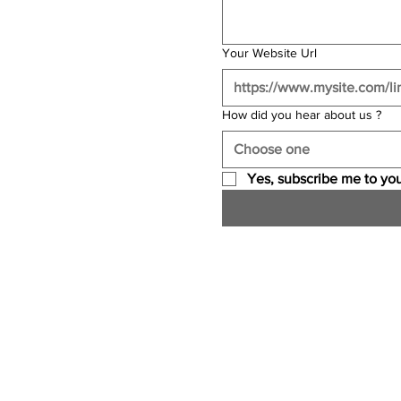
Your Website Url
How did you hear about us ?
Choose one
Yes, subscribe me to you