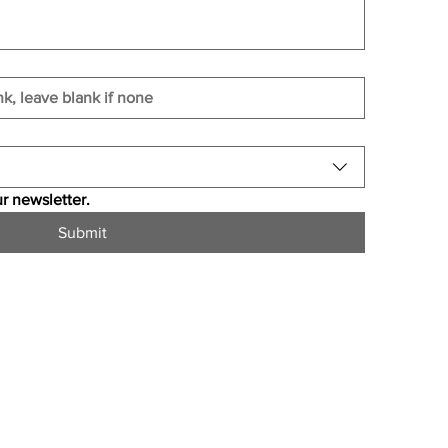
r newsletter.
Submit