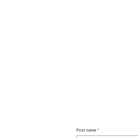
First name
*