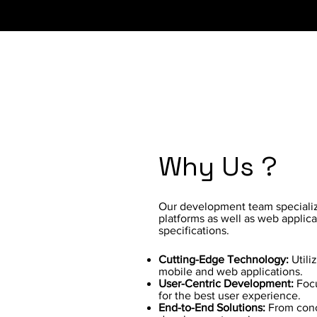
Why Us ?
Our development team specializ
platforms as well as web applica
specifications.
Cutting-Edge Technology:
Utili
mobile and web applications.
User-Centric Development:
Focu
for the best user experience.
End-to-End Solutions:
From conc