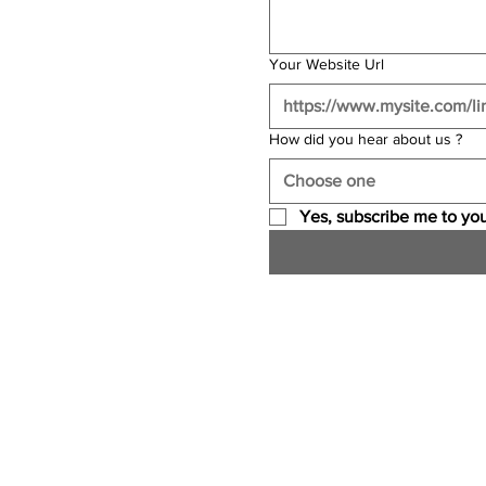
Your Website Url
How did you hear about us ?
Choose one
Yes, subscribe me to you