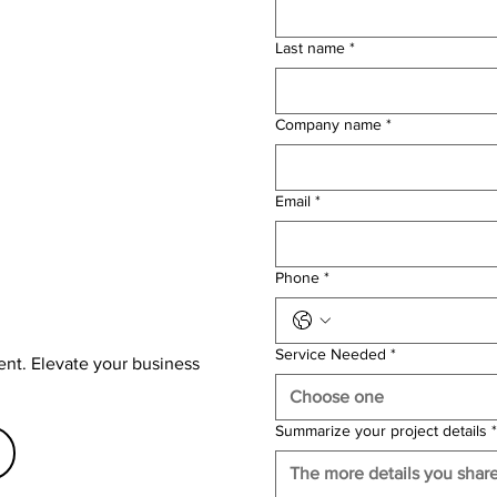
Last name
*
Company name
*
Email
*
Phone
*
Service Needed
*
ent. Elevate your business
Choose one
Summarize your project details
*