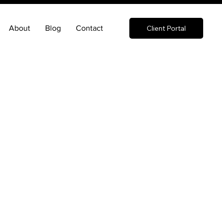
About
Blog
Contact
Client Portal