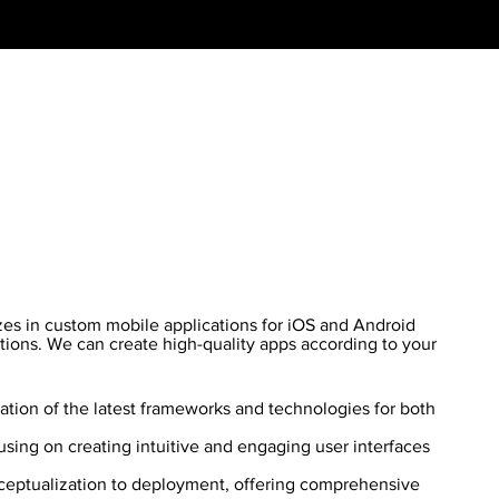
es in custom mobile applications for iOS and Android
tions. We can create high-quality apps according to your
zation of the latest frameworks and technologies for both
sing on creating intuitive and engaging user interfaces
eptualization to deployment, offering comprehensive