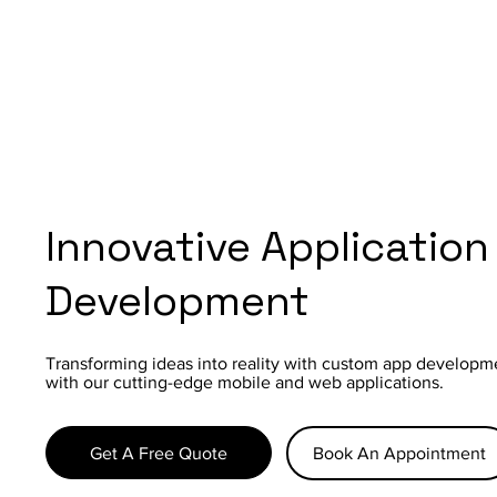
Innovative Application
Development
Transforming ideas into reality with custom app developm
with our cutting-edge mobile and web applications.
Get A Free Quote
Book An Appointment