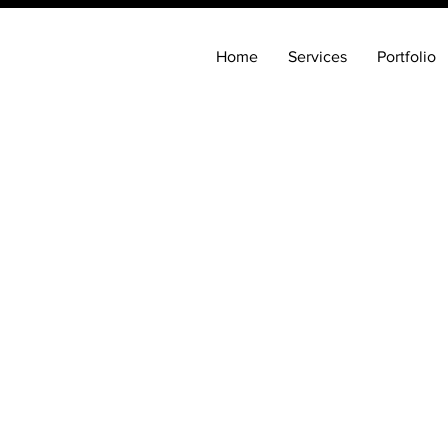
Home
Services
Portfolio