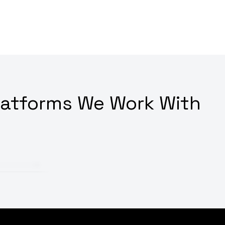
latforms We Work With