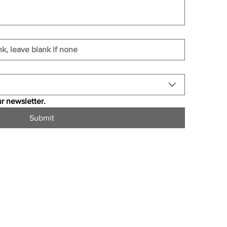
r newsletter.
Submit