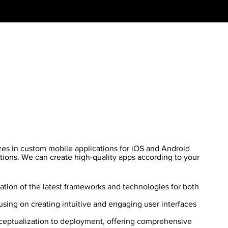
es in custom mobile applications for iOS and Android
tions. We can create high-quality apps according to your
zation of the latest frameworks and technologies for both
sing on creating intuitive and engaging user interfaces
eptualization to deployment, offering comprehensive