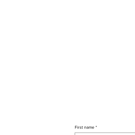
First name
*