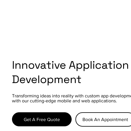
Innovative Application
Development
Transforming ideas into reality with custom app developm
with our cutting-edge mobile and web applications.
Get A Free Quote
Book An Appointment