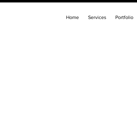
Home
Services
Portfolio