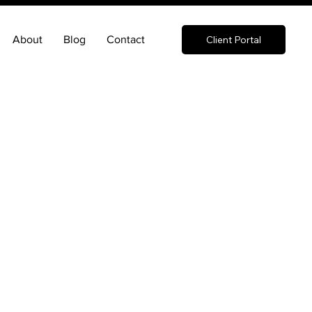
About
Blog
Contact
Client Portal