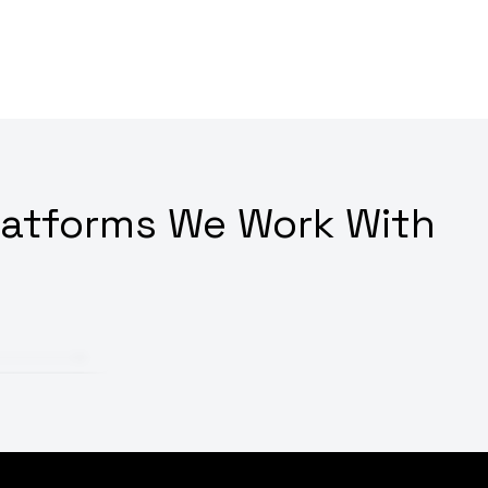
latforms We Work With