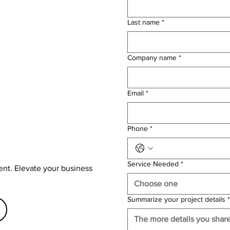
Last name
*
Company name
*
Email
*
Phone
*
Service Needed
*
ent. Elevate your business
Choose one
Summarize your project details
*