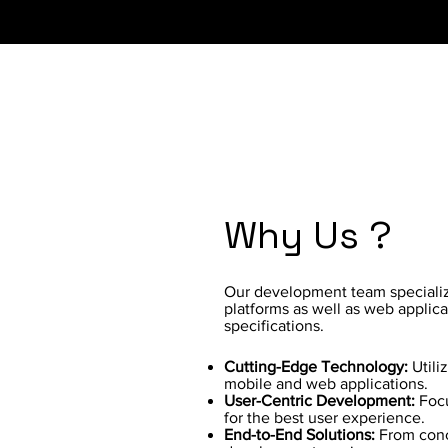
Why Us ?
Our development team specializ
platforms as well as web applica
specifications.
Cutting-Edge Technology:
Utili
mobile and web applications.
User-Centric Development:
Focu
for the best user experience.
End-to-End Solutions:
From conc