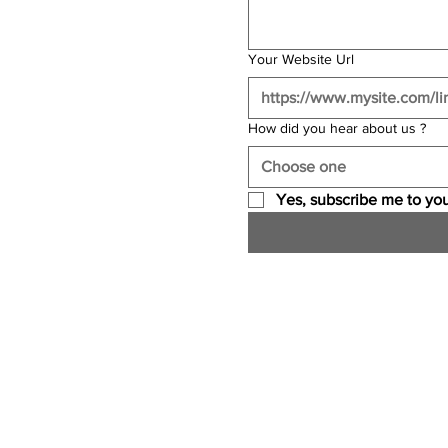
Your Website Url
How did you hear about us ?
Choose one
Yes, subscribe me to you