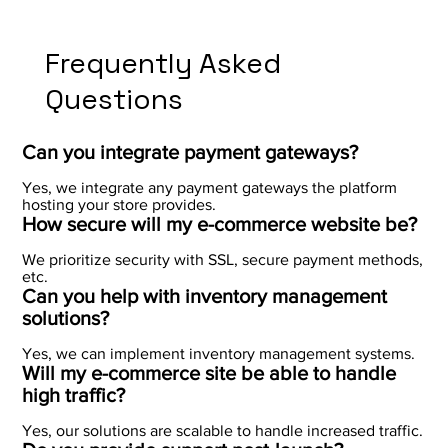
Frequently Asked
Questions
Can you integrate payment gateways?
Yes, we integrate any payment gateways the platform
hosting your store provides.
How secure will my e-commerce website be?
We prioritize security with SSL, secure payment methods,
etc.
Can you help with inventory management
solutions?
Yes, we can implement inventory management systems.
Will my e-commerce site be able to handle
high traffic?
Yes, our solutions are scalable to handle increased traffic.