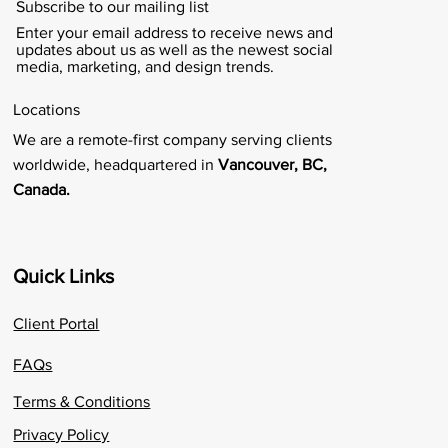
Subscribe to our mailing list
Enter your email address to receive news and
updates about us as well as the newest social
media, marketing, and design trends.
Locations
We are a remote-first company serving clients
worldwide, headquartered in
Vancouver, BC,
Canada.
Quick Links
Client Portal
FAQs
Terms & Conditions
Privacy Policy