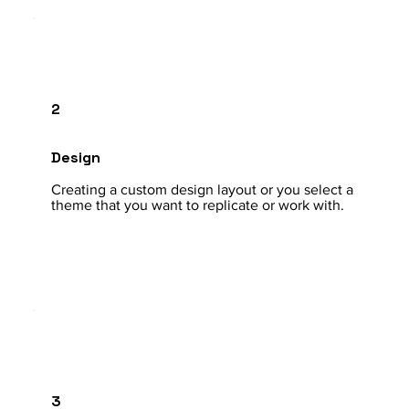
2
Design
Creating a custom design layout or you select a
theme that you want to replicate or work with.
3