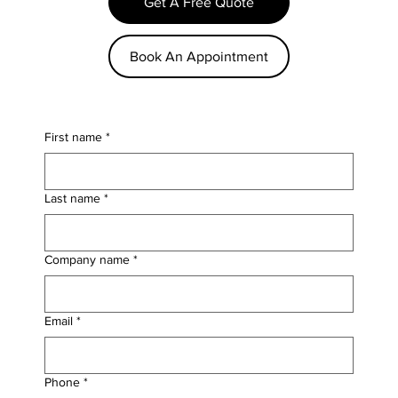
Get A Free Quote
Book An Appointment
First name
*
Last name
*
Company name
*
Email
*
Phone
*