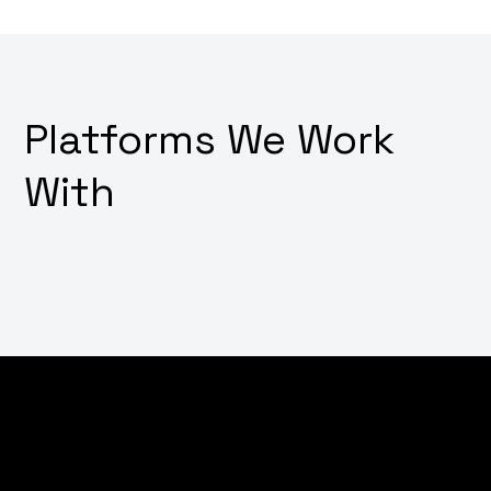
Platforms We Work
With
Dream of converting visitors into customers with just a
few clicks? Wondering how to transform your online
store into a digital sales powerhouse? Why not
leverage our expert e-commerce development
services that not only create stunning shopping