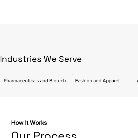
Industries We Serve
Pharmaceuticals and Biotech
Fashion and Apparel
How It Works
Our Process