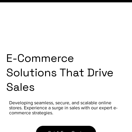
E-Commerce
Solutions That Drive
Sales
Developing seamless, secure, and scalable online
stores. Experience a surge in sales with our expert e-
commerce strategies.