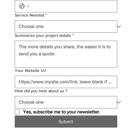
Service Needed
*
Summarize your project details
*
Your Website Url
How did you hear about us ?
Yes, subscribe me to your newsletter.
Submit