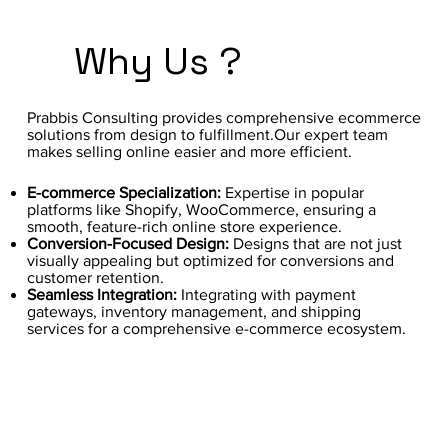
Why Us ?
Prabbis Consulting provides comprehensive ecommerce
solutions from design to fulfillment.Our expert team
makes selling online easier and more efficient.
E-commerce Specialization:
Expertise in popular
platforms like Shopify, WooCommerce, ensuring a
smooth, feature-rich online store experience.
Conversion-Focused Design:
Designs that are not just
visually appealing but optimized for conversions and
customer retention.
Seamless Integration:
Integrating with payment
gateways, inventory management, and shipping
services for a comprehensive e-commerce ecosystem.