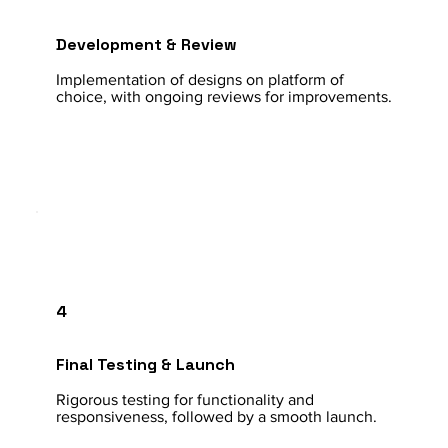
Development & Review
Implementation of designs on platform of
choice, with ongoing reviews for improvements.
4
Final Testing & Launch
Rigorous testing for functionality and
responsiveness, followed by a smooth launch.