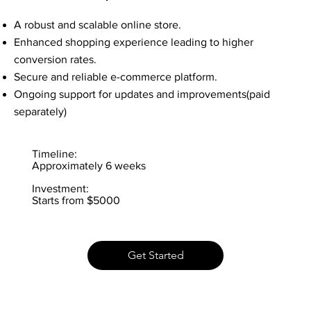
A robust and scalable online store.
Enhanced shopping experience leading to higher
conversion rates.
Secure and reliable e-commerce platform.
Ongoing support for updates and improvements(paid
separately)
Timeline:
Approximately 6 weeks
Investment:
Starts from $5000
Get Started