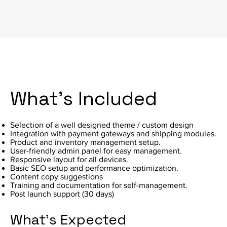
What's Included
Selection of a well designed theme / custom design
Integration with payment gateways and shipping modules.
Product and inventory management setup.
User-friendly admin panel for easy management.
Responsive layout for all devices.
Basic SEO setup and performance optimization.
Content copy suggestions
Training and documentation for self-management.
Post launch support (30 days)
What's Expected