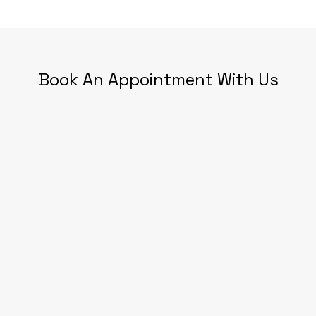
Book An Appointment With Us