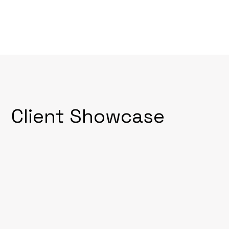
Client Showcase