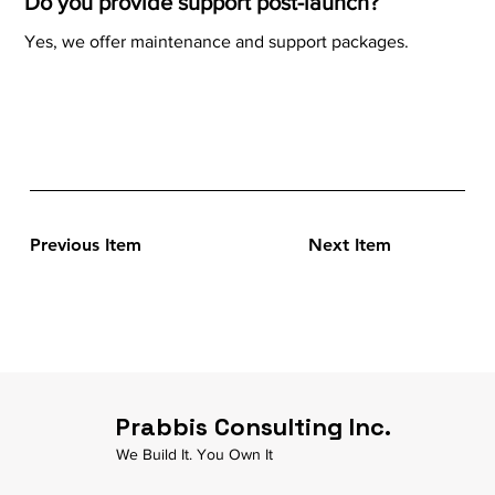
Do you provide support post-launch?
Yes, we offer maintenance and support packages.
Previous Item
Next Item
Prabbis Consulting Inc.
We Build It. You Own It