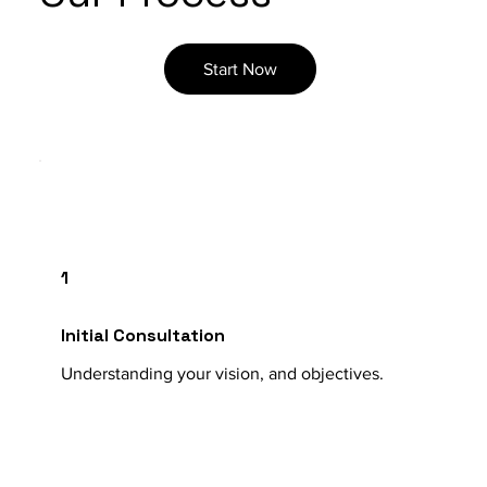
Start Now
1
Initial Consultation
Understanding your vision, and objectives.