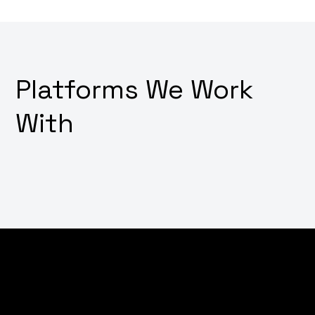
Platforms We Work
With
Dream of converting visitors into customers with just a
few clicks? Wondering how to transform your online
store into a digital sales powerhouse? Why not
leverage our expert e-commerce development
services that not only create stunning shopping