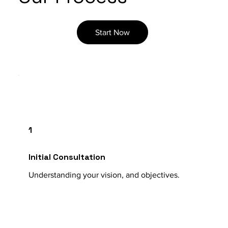
Start Now
1
Initial Consultation
Understanding your vision, and objectives.