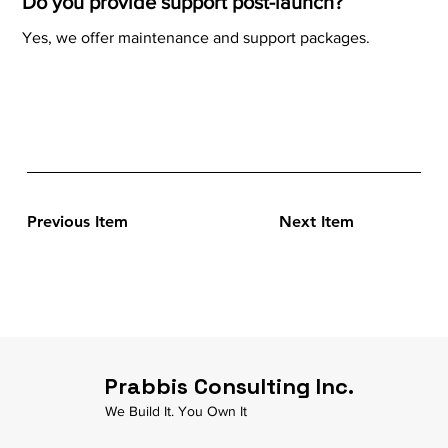
Do you provide support post-launch?
Yes, we offer maintenance and support packages.
Previous Item
Next Item
Prabbis Consulting Inc.
We Build It. You Own It