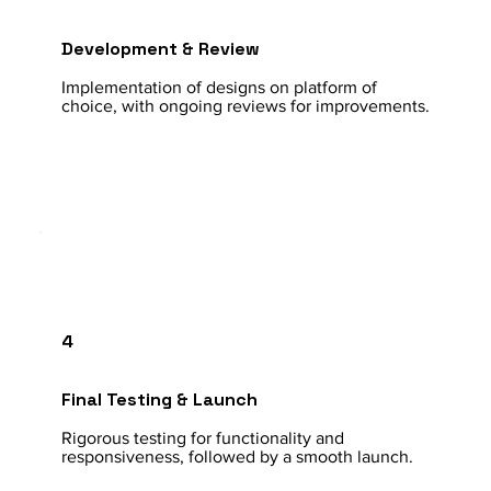
Development & Review
Implementation of designs on platform of
choice, with ongoing reviews for improvements.
4
Final Testing & Launch
Rigorous testing for functionality and
responsiveness, followed by a smooth launch.