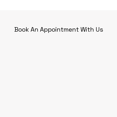
Book An Appointment With Us