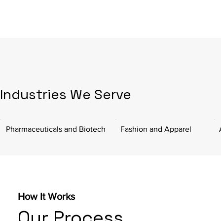
Industries We Serve
Pharmaceuticals and Biotech
Fashion and Apparel
How It Works
Our Process