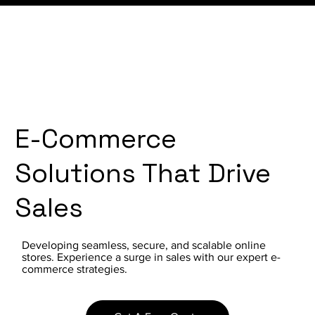
E-Commerce
Solutions That Drive
Sales
Developing seamless, secure, and scalable online
stores. Experience a surge in sales with our expert e-
commerce strategies.