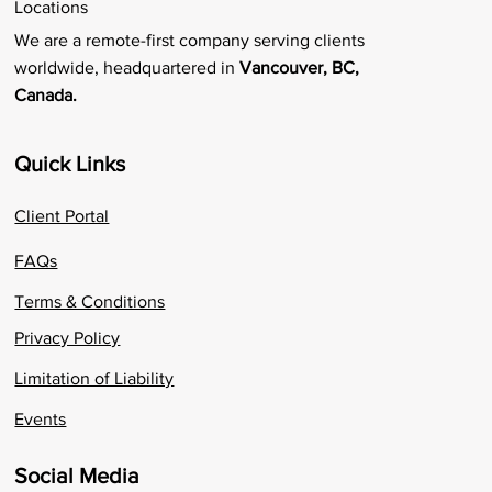
Locations
We are a remote-first company serving clients
worldwide, headquartered in
Vancouver, BC,
Canada.
Quick Links
Client Portal
FAQs
Terms & Conditions
Privacy Policy
Limitation of Liability
Events
Social Media