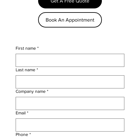
Get A Free Quote
Book An Appointment
First name
*
Last name
*
Company name
*
Email
*
Phone
*