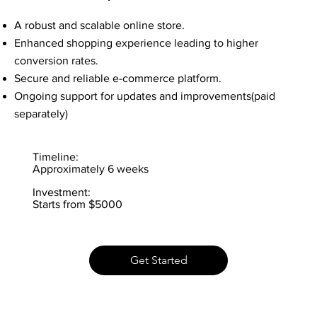
A robust and scalable online store.
Enhanced shopping experience leading to higher
conversion rates.
Secure and reliable e-commerce platform.
Ongoing support for updates and improvements(paid
separately)
Timeline:
Approximately 6 weeks
Investment:
Starts from $5000
Get Started