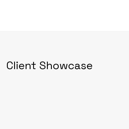
Client Showcase