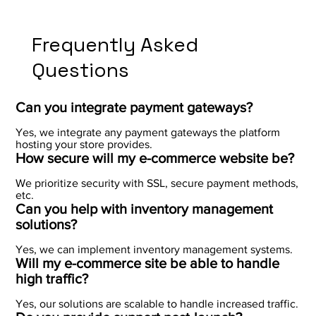
Frequently Asked
Questions
Can you integrate payment gateways?
Yes, we integrate any payment gateways the platform
hosting your store provides.
How secure will my e-commerce website be?
We prioritize security with SSL, secure payment methods,
etc.
Can you help with inventory management
solutions?
Yes, we can implement inventory management systems.
Will my e-commerce site be able to handle
high traffic?
Yes, our solutions are scalable to handle increased traffic.