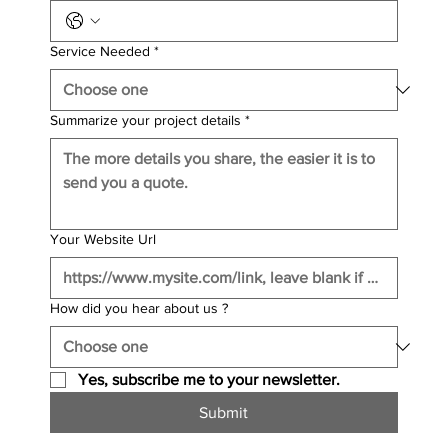
Service Needed
*
Summarize your project details
*
Your Website Url
How did you hear about us ?
Yes, subscribe me to your newsletter.
Submit