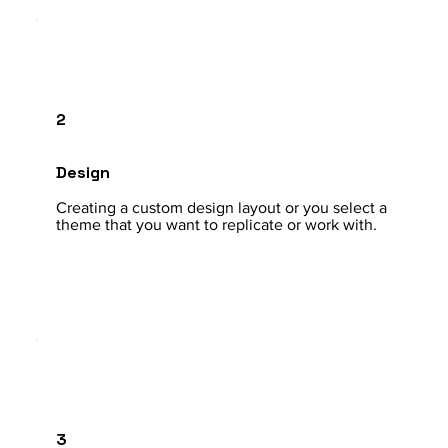
2
Design
Creating a custom design layout or you select a
theme that you want to replicate or work with.
3