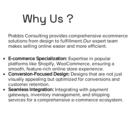
Why Us ?
Prabbis Consulting provides comprehensive ecommerce
solutions from design to fulfillment.Our expert team
makes selling online easier and more efficient.
E-commerce Specialization:
Expertise in popular
platforms like Shopify, WooCommerce, ensuring a
smooth, feature-rich online store experience.
Conversion-Focused Design:
Designs that are not just
visually appealing but optimized for conversions and
customer retention.
Seamless Integration:
Integrating with payment
gateways, inventory management, and shipping
services for a comprehensive e-commerce ecosystem.