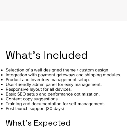
What's Included
Selection of a well designed theme / custom design
Integration with payment gateways and shipping modules.
Product and inventory management setup.
User-friendly admin panel for easy management.
Responsive layout for all devices.
Basic SEO setup and performance optimization.
Content copy suggestions
Training and documentation for self-management.
Post launch support (30 days)
What's Expected