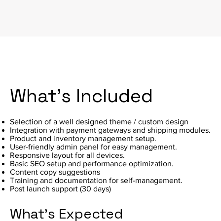
What's Included
Selection of a well designed theme / custom design
Integration with payment gateways and shipping modules.
Product and inventory management setup.
User-friendly admin panel for easy management.
Responsive layout for all devices.
Basic SEO setup and performance optimization.
Content copy suggestions
Training and documentation for self-management.
Post launch support (30 days)
What's Expected