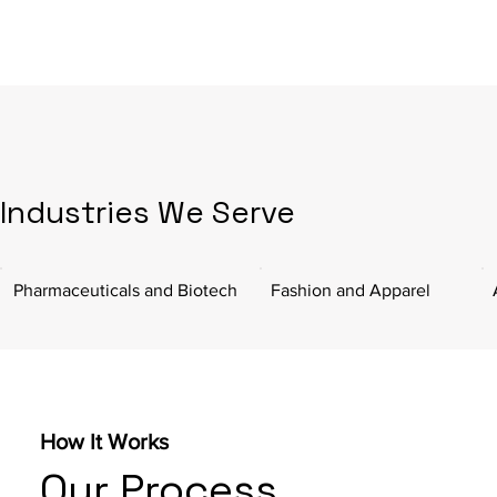
Industries We Serve
Pharmaceuticals and Biotech
Fashion and Apparel
How It Works
Our Process