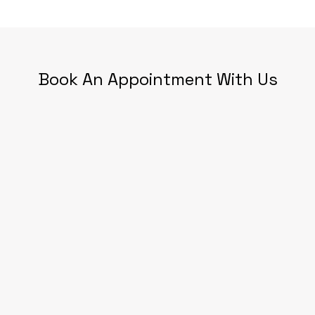
Book An Appointment With Us