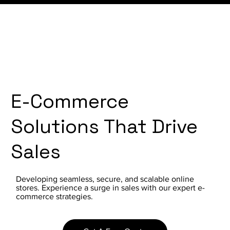
E-Commerce
Solutions That Drive
Sales
Developing seamless, secure, and scalable online
stores. Experience a surge in sales with our expert e-
commerce strategies.