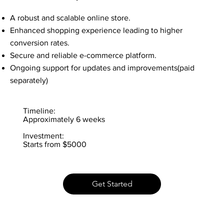
A robust and scalable online store.
Enhanced shopping experience leading to higher
conversion rates.
Secure and reliable e-commerce platform.
Ongoing support for updates and improvements(paid
separately)
Timeline:
Approximately 6 weeks
Investment:
Starts from $5000
Get Started