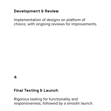
Development & Review
Implementation of designs on platform of
choice, with ongoing reviews for improvements.
4
Final Testing & Launch
Rigorous testing for functionality and
responsiveness, followed by a smooth launch.