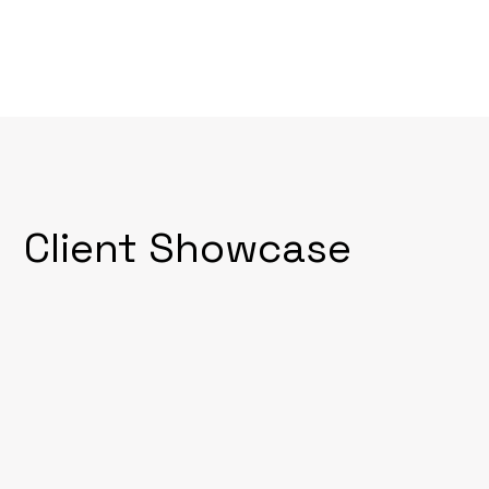
Client Showcase