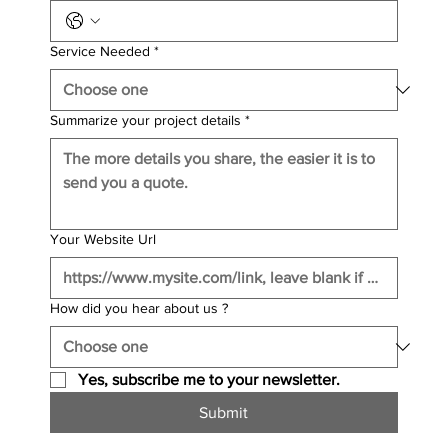
Service Needed
*
Summarize your project details
*
Your Website Url
How did you hear about us ?
Yes, subscribe me to your newsletter.
Submit