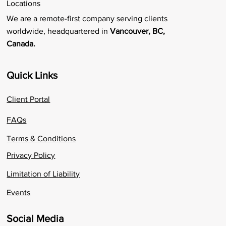
Locations
We are a remote-first company serving clients
worldwide, headquartered in
Vancouver, BC,
Canada.
Quick Links
Client Portal
FAQs
Terms & Conditions
Privacy Policy
Limitation of Liability
Events
Social Media