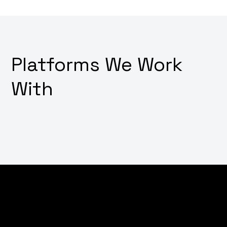
Platforms We Work
With
Dream of converting visitors into customers with just a
few clicks? Wondering how to transform your online
store into a digital sales powerhouse? Why not
leverage our expert e-commerce development
services that not only create stunning shopping