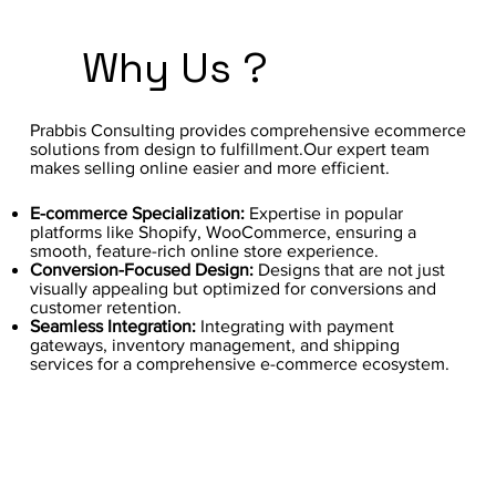
Why Us ?
Prabbis Consulting provides comprehensive ecommerce
solutions from design to fulfillment.Our expert team
makes selling online easier and more efficient.
E-commerce Specialization:
Expertise in popular
platforms like Shopify, WooCommerce, ensuring a
smooth, feature-rich online store experience.
Conversion-Focused Design:
Designs that are not just
visually appealing but optimized for conversions and
customer retention.
Seamless Integration:
Integrating with payment
gateways, inventory management, and shipping
services for a comprehensive e-commerce ecosystem.