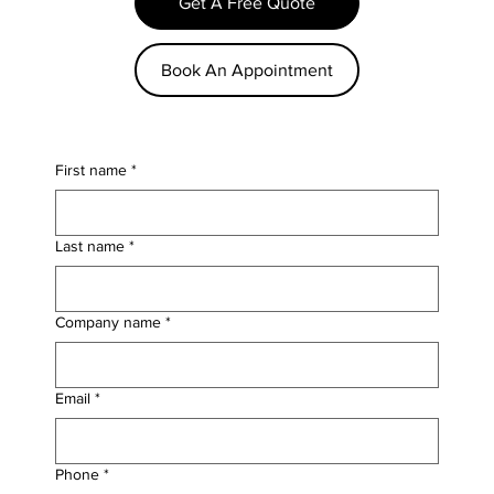
Get A Free Quote
Book An Appointment
First name
*
Last name
*
Company name
*
Email
*
Phone
*