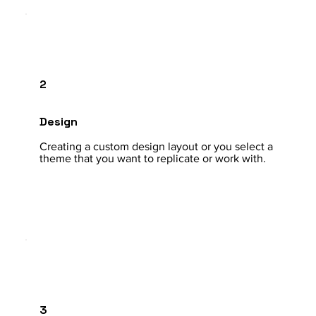
2
Design
Creating a custom design layout or you select a
theme that you want to replicate or work with.
3