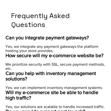
Frequently Asked
Questions
Can you integrate payment gateways?
Yes, we integrate any payment gateways the platform
hosting your store provides.
How secure will my e-commerce website be?
We prioritize security with SSL, secure payment methods,
etc.
Can you help with inventory management
solutions?
Yes, we can implement inventory management systems.
Will my e-commerce site be able to handle
high traffic?
Yes, our solutions are scalable to handle increased traffic.