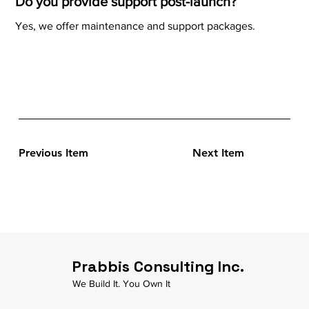
Do you provide support post-launch?
Yes, we offer maintenance and support packages.
Previous Item
Next Item
Prabbis Consulting Inc.
We Build It. You Own It