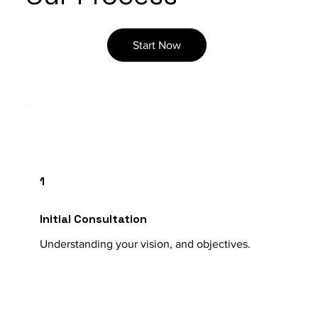
Start Now
1
Initial Consultation
Understanding your vision, and objectives.