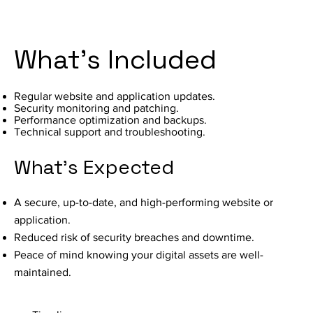
What's Included
Regular website and application updates.
Security monitoring and patching.
Performance optimization and backups.
Technical support and troubleshooting.
What's Expected
A secure, up-to-date, and high-performing website or
application.
Reduced risk of security breaches and downtime.
Peace of mind knowing your digital assets are well-
maintained.