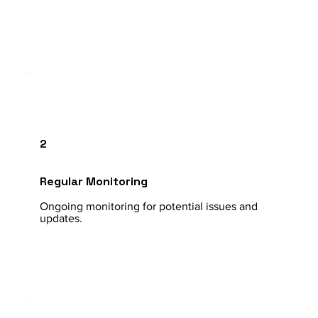
2
Regular Monitoring
Ongoing monitoring for potential issues and
updates.