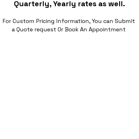
Quarterly, Yearly rates as well.
For Custom Pricing Information, You can Submit 
a Quote request Or Book An Appointment 