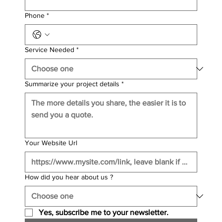
Phone
*
Service Needed
*
Summarize your project details
*
Your Website Url
How did you hear about us ?
Yes, subscribe me to your newsletter.