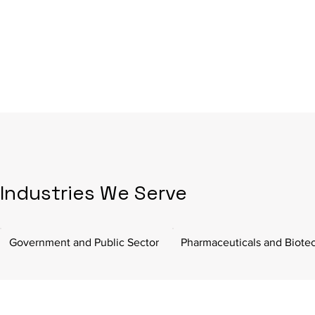
Industries We Serve
Government and Public Sector
Pharmaceuticals and Biote