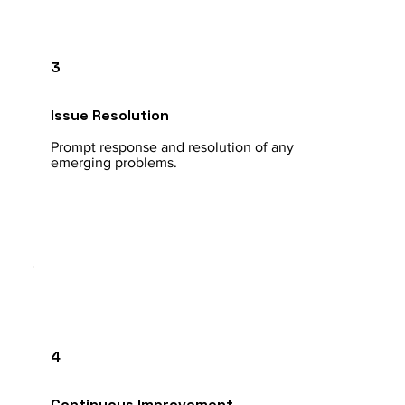
3
Issue Resolution
Prompt response and resolution of any
emerging problems.
4
Continuous Improvement