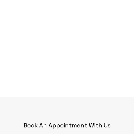
Book An Appointment With Us