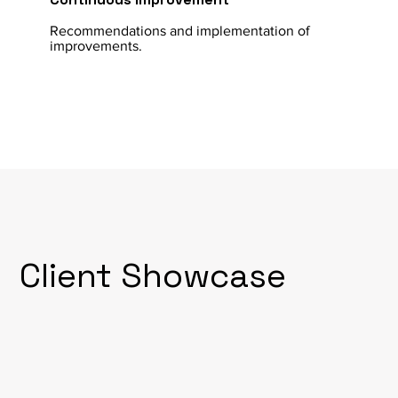
Recommendations and implementation of
improvements.
Client Showcase