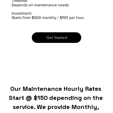
Timeline:
Depends on maintenance needs
Investment:
Starts from $500 monthly / $150 per hour
Get Started
Our Maintenance Hourly Rates 
Start @ $150 depending on the 
service. We provide Monthly, 