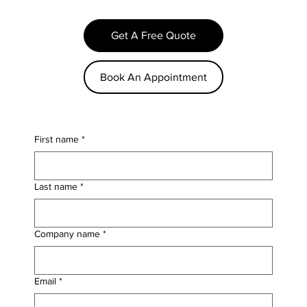
Get A Free Quote
Book An Appointment
First name
*
Last name
*
Company name
*
Email
*