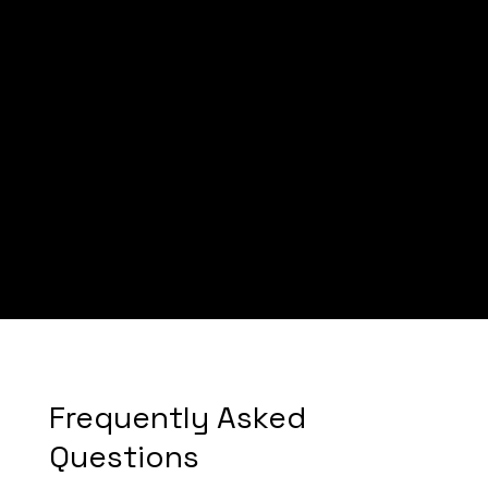
Mayabanza
Bangudi Law
Frequently Asked
Questions