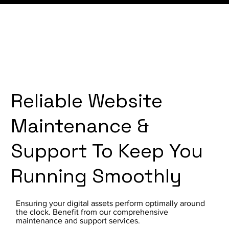
Reliable Website
Maintenance &
Support To Keep You
Running Smoothly
Ensuring your digital assets perform optimally around
the clock. Benefit from our comprehensive
maintenance and support services.