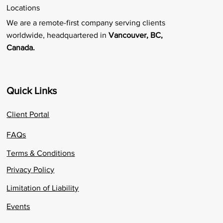
Locations
We are a remote-first company serving clients
worldwide, headquartered in
Vancouver, BC,
Canada.
Quick Links
Client Portal
FAQs
Terms & Conditions
Privacy Policy
Limitation of Liability
Events