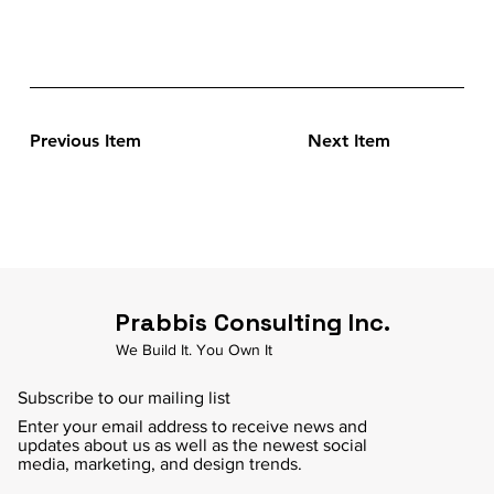
Previous Item
Next Item
Prabbis Consulting Inc.
We Build It. You Own It
Subscribe to our mailing list
Enter your email address to receive news and
updates about us as well as the newest social
media, marketing, and design trends.