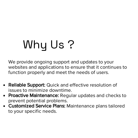
Why Us ?
We provide ongoing support and updates to your
websites and applications to ensure that it continues to
function properly and meet the needs of users.
Reliable Support:
Quick and effective resolution of
issues to minimize downtime.
Proactive Maintenance:
Regular updates and checks to
prevent potential problems.
Customized Service Plans:
Maintenance plans tailored
to your specific needs.