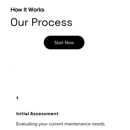
How It Works
Our Process
Start Now
1
Initial Assessment
Evaluating your current maintenance needs.