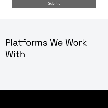
Submit
Platforms We Work
With
Worried about potential downtimes or technical
glitches affecting your digital platforms? Looking for a