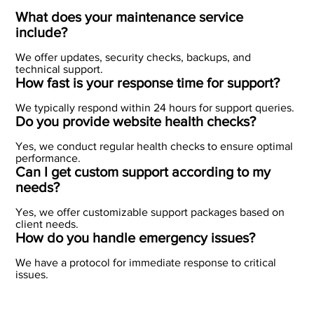
What does your maintenance service
include?
We offer updates, security checks, backups, and
technical support.
How fast is your response time for support?
We typically respond within 24 hours for support queries.
Do you provide website health checks?
Yes, we conduct regular health checks to ensure optimal
performance.
Can I get custom support according to my
needs?
Yes, we offer customizable support packages based on
client needs.
How do you handle emergency issues?
We have a protocol for immediate response to critical
issues.