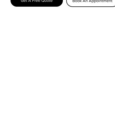
Get A Free Quote
Book An Appointment