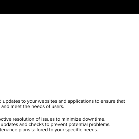
updates to your websites and applications to ensure that
y and meet the needs of users.
ctive resolution of issues to minimize downtime.
updates and checks to prevent potential problems.
enance plans tailored to your specific needs.