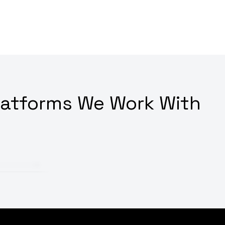
latforms We Work With