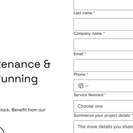
Last name
*
Company name
*
Email
*
tenance &
Running
Phone
*
Service Needed
*
Choose one
clock. Benefit from our
Summarize your project details
*