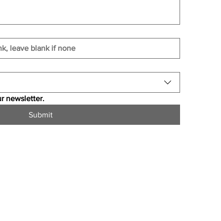
r newsletter.
Submit