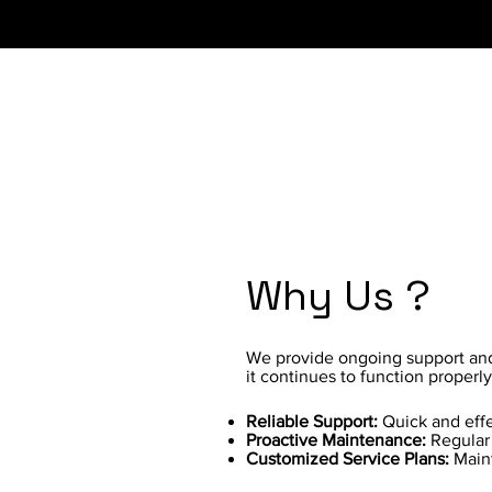
Why Us ?
We provide ongoing support and 
it continues to function properl
Reliable Support:
Quick and effe
Proactive Maintenance:
Regular 
Customized Service Plans:
Maint