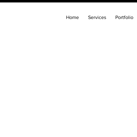
Home
Services
Portfolio