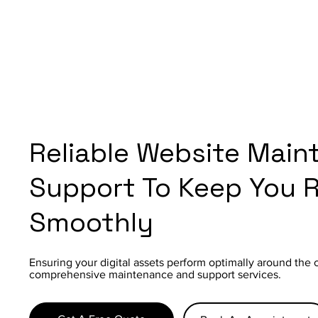
Reliable Website Main
Support To Keep You 
Smoothly
Ensuring your digital assets perform optimally around the 
comprehensive maintenance and support services.