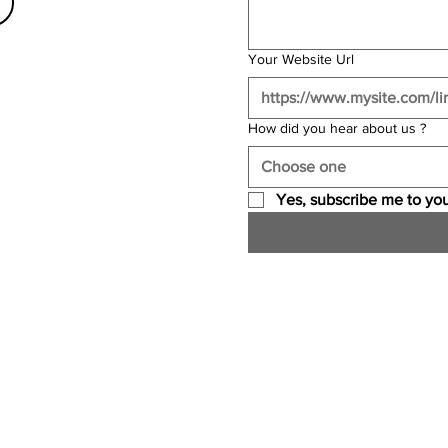
Your Website Url
How did you hear about us ?
Choose one
Yes, subscribe me to you