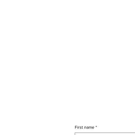
First name
*