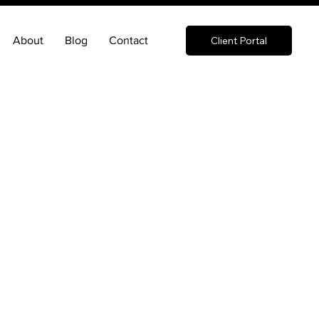
About
Blog
Contact
Client Portal