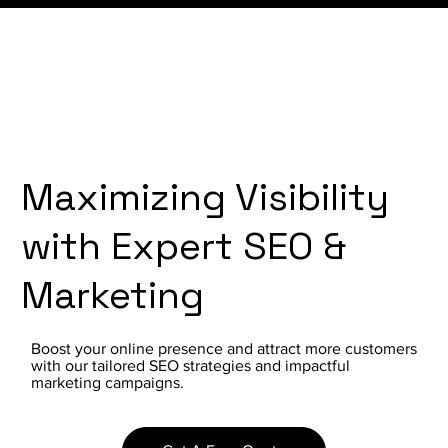
Maximizing Visibility
with Expert SEO &
Marketing
Boost your online presence and attract more customers
with our tailored SEO strategies and impactful
marketing campaigns.