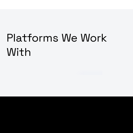
Platforms We Work
With
Struggling to cut through the noise in the digital
world? Wondering how to increase your brand's online
visibility and attract more customers? Why not
empower your digital presence with our targeted SEO,
marketing, and advertising strategies, tailored to put