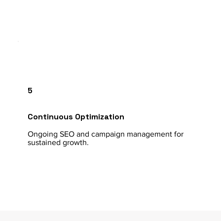
5
Continuous Optimization
Ongoing SEO and campaign management for
sustained growth.