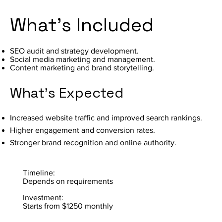
What's Included
SEO audit and strategy development.
Social media marketing and management.
Content marketing and brand storytelling.
What's Expected
Increased website traffic and improved search rankings.
Higher engagement and conversion rates.
Stronger brand recognition and online authority.
Timeline:
Depends on requirements
Investment:
Starts from $1250 monthly