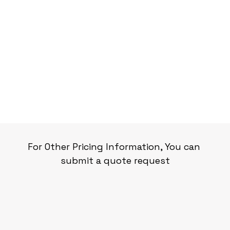
For Other Pricing Information, You can 
submit a quote request