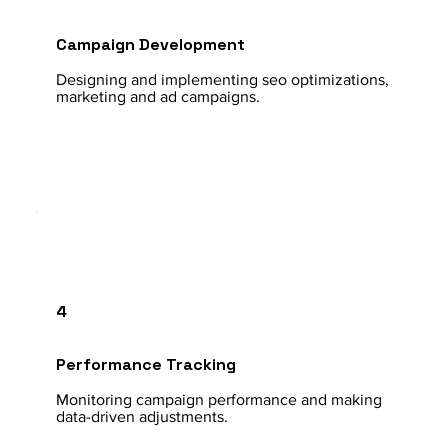
Campaign Development
Designing and implementing seo optimizations,
marketing and ad campaigns.
4
Performance Tracking
Monitoring campaign performance and making
data-driven adjustments.