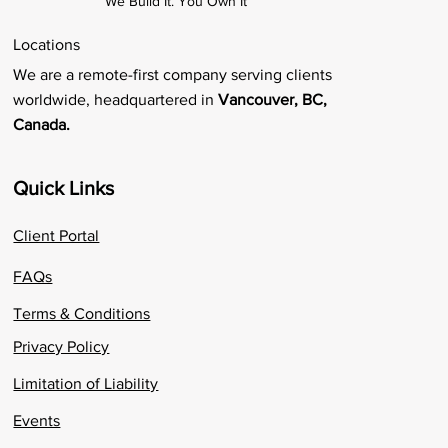
We Build It. You Own It
Locations
We are a remote-first company serving clients
worldwide, headquartered in
Vancouver, BC,
Canada.
Quick Links
Client Portal
FAQs
Terms & Conditions
Privacy Policy
Limitation of Liability
Events