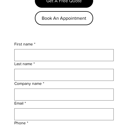
Get A Free Quote
Book An Appointment
First name
*
Last name
*
Company name
*
Email
*
Phone
*