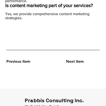
performance.
Is content marketing part of your services?
Yes, we provide comprehensive content marketing
strategies.
Previous Item
Next Item
Prabbis Consulting Inc.