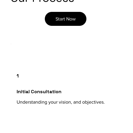
Start Now
1
Initial Consultation
Understanding your vision, and objectives.