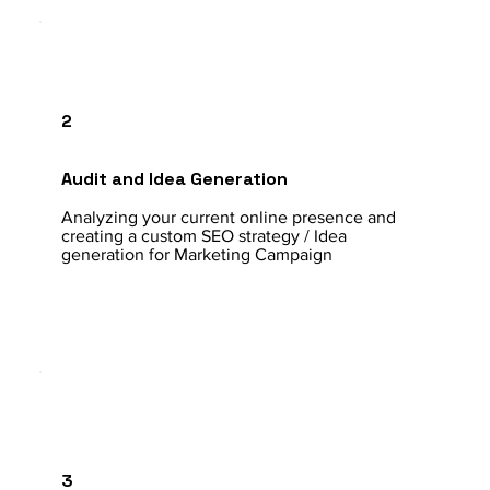
2
Audit and Idea Generation
Analyzing your current online presence and
creating a custom SEO strategy / Idea
generation for Marketing Campaign
3