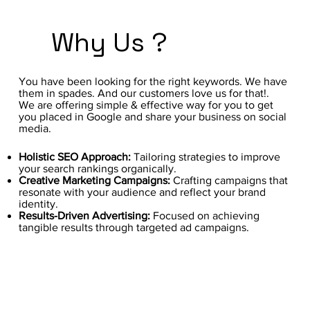
Why Us ?
You have been looking for the right keywords. We have
them in spades. And our customers love us for that!.
We are offering simple & effective way for you to get
you placed in Google and share your business on social
media.
Holistic SEO Approach:
Tailoring strategies to improve
your search rankings organically.
Creative Marketing Campaigns:
Crafting campaigns that
resonate with your audience and reflect your brand
identity.
Results-Driven Advertising:
Focused on achieving
tangible results through targeted ad campaigns.