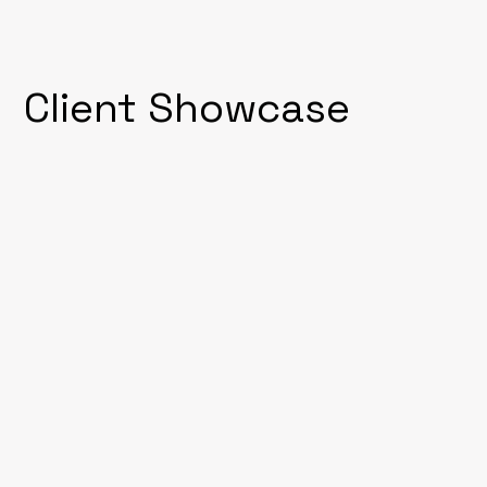
Client Showcase