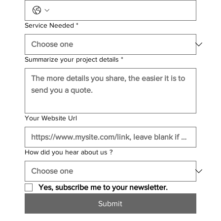
Service Needed
*
Summarize your project details
*
Your Website Url
How did you hear about us ?
Yes, subscribe me to your newsletter.
Submit