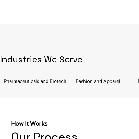
Industries We Serve
Pharmaceuticals and Biotech
Fashion and Apparel
How It Works
Our Process