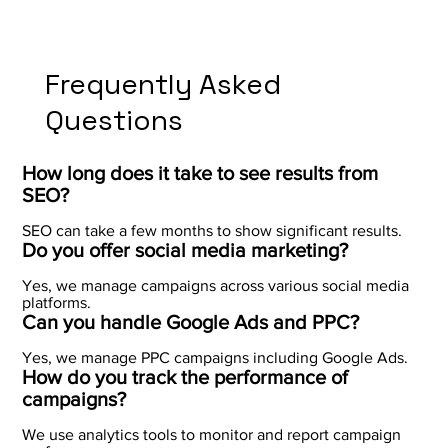
Frequently Asked
Questions
How long does it take to see results from
SEO?
SEO can take a few months to show significant results.
Do you offer social media marketing?
Yes, we manage campaigns across various social media
platforms.
Can you handle Google Ads and PPC?
Yes, we manage PPC campaigns including Google Ads.
How do you track the performance of
campaigns?
We use analytics tools to monitor and report campaign