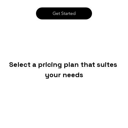
Get Started
Select a pricing plan that suites 
your needs