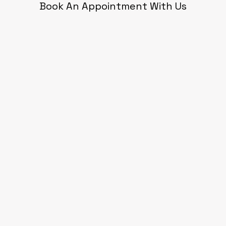
Book An Appointment With Us