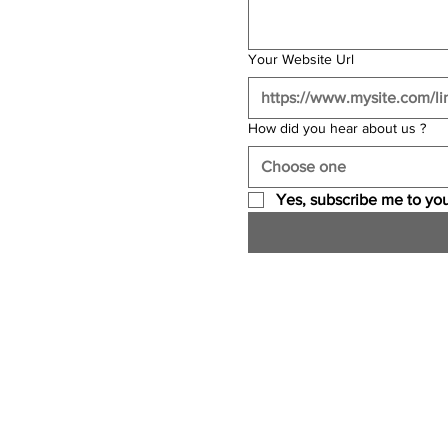
Your Website Url
How did you hear about us ?
Choose one
Yes, subscribe me to you