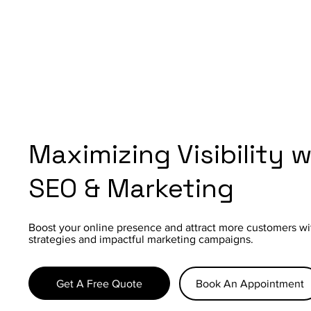
Maximizing Visibility 
SEO & Marketing
Boost your online presence and attract more customers wi
strategies and impactful marketing campaigns.
Get A Free Quote
Book An Appointment