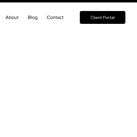
About
Blog
Contact
Client Portal