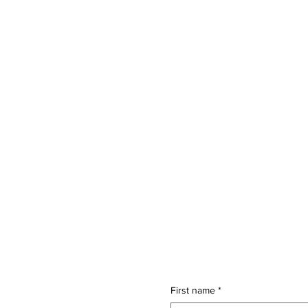
First name
*