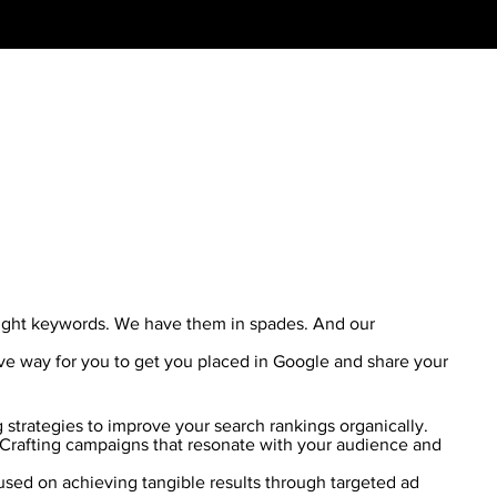
right keywords. We have them in spades. And our
ive way for you to get you placed in Google and share your
g strategies to improve your search rankings organically.
Crafting campaigns that resonate with your audience and
sed on achieving tangible results through targeted ad