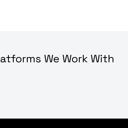
latforms We Work With