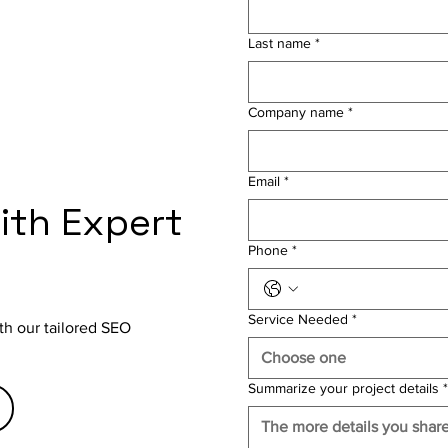
Last name
*
Company name
*
Email
*
with Expert
Phone
*
Service Needed
*
th our tailored SEO
Choose one
Summarize your project details
*