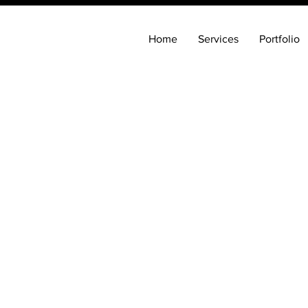
Home
Services
Portfolio