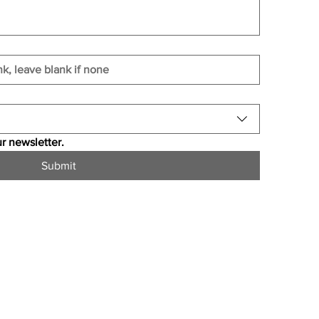
r newsletter.
Submit