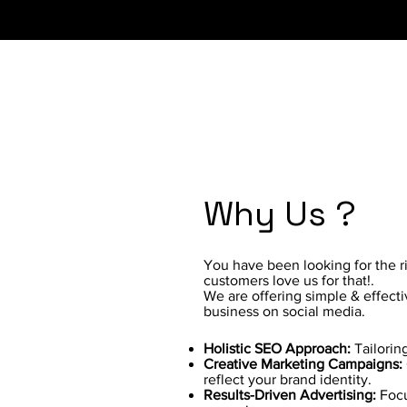
Why Us ?
You have been looking for the 
customers love us for that!.
We are offering simple & effect
business on social media.
Holistic SEO Approach:
Tailorin
Creative Marketing Campaigns:
reflect your brand identity.
Results-Driven Advertising:
Focu