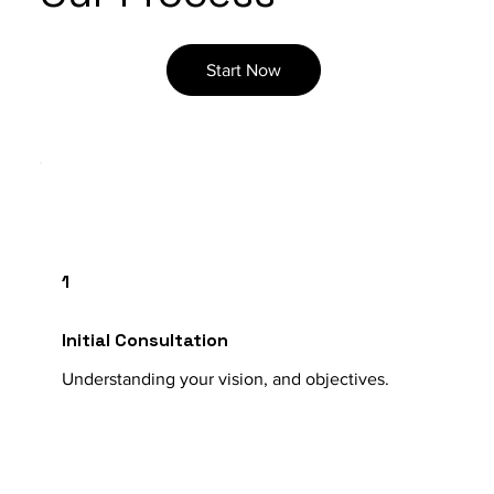
Start Now
1
Initial Consultation
Understanding your vision, and objectives.