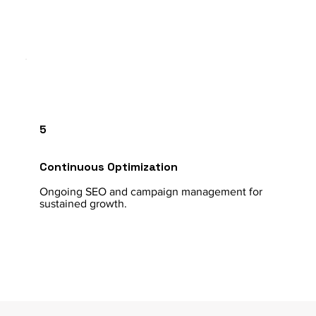
5
Continuous Optimization
Ongoing SEO and campaign management for
sustained growth.