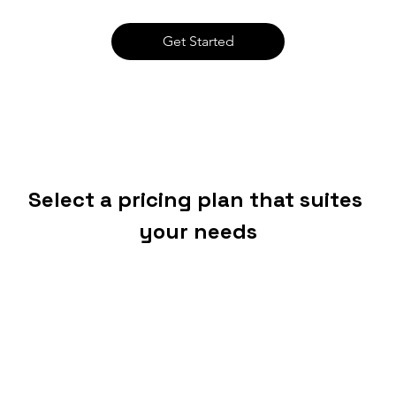
Get Started
Select a pricing plan that suites 
your needs