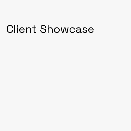
Client Showcase