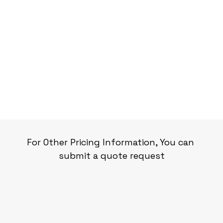
For Other Pricing Information, You can 
submit a quote request