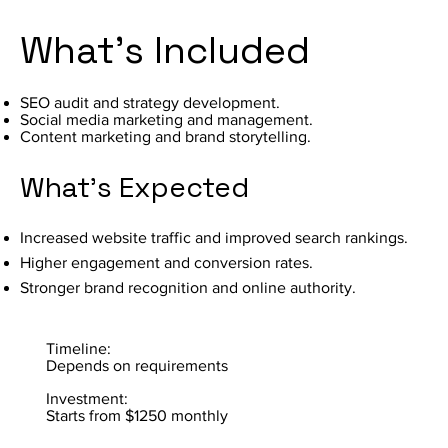
What's Included
SEO audit and strategy development.
Social media marketing and management.
Content marketing and brand storytelling.
What's Expected
Increased website traffic and improved search rankings.
Higher engagement and conversion rates.
Stronger brand recognition and online authority.
Timeline:
Depends on requirements
Investment:
Starts from $1250 monthly