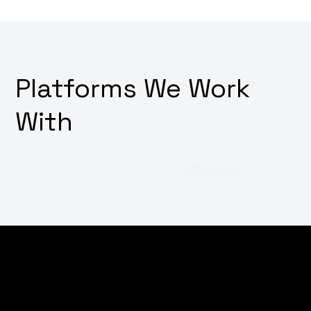
Platforms We Work
With
Struggling to cut through the noise in the digital
world? Wondering how to increase your brand's online
visibility and attract more customers? Why not
empower your digital presence with our targeted SEO,
marketing, and advertising strategies, tailored to put