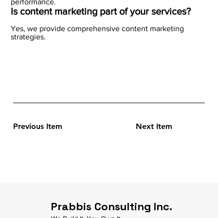
performance.
Is content marketing part of your services?
Yes, we provide comprehensive content marketing
strategies.
Previous Item
Next Item
Prabbis Consulting Inc.