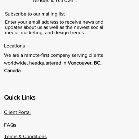
We Build It. You Own It
Subscribe to our mailing list
Enter your email address to receive news and
updates about us as well as the newest social
media, marketing, and design trends.
Locations
We are a remote-first company serving clients
worldwide, headquartered in
Vancouver, BC,
Canada.
Quick Links
Client Portal
FAQs
Terms & Conditions