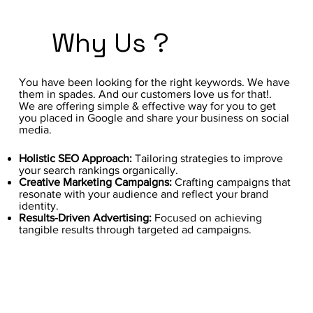
Why Us ?
You have been looking for the right keywords. We have
them in spades. And our customers love us for that!.
We are offering simple & effective way for you to get
you placed in Google and share your business on social
media.
Holistic SEO Approach:
Tailoring strategies to improve
your search rankings organically.
Creative Marketing Campaigns:
Crafting campaigns that
resonate with your audience and reflect your brand
identity.
Results-Driven Advertising:
Focused on achieving
tangible results through targeted ad campaigns.