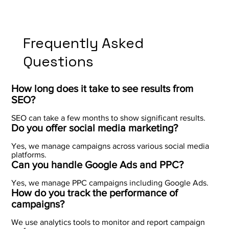
Frequently Asked
Questions
How long does it take to see results from
SEO?
SEO can take a few months to show significant results.
Do you offer social media marketing?
Yes, we manage campaigns across various social media
platforms.
Can you handle Google Ads and PPC?
Yes, we manage PPC campaigns including Google Ads.
How do you track the performance of
campaigns?
We use analytics tools to monitor and report campaign