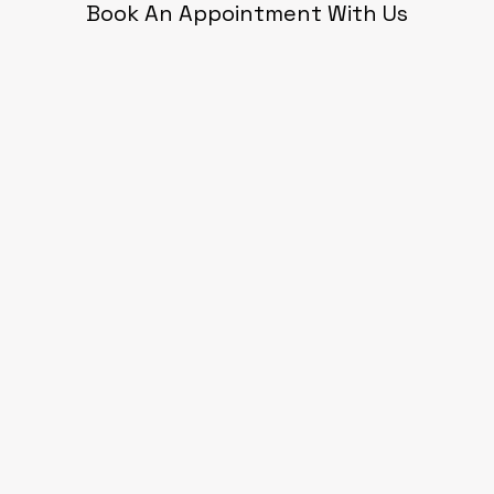
Book An Appointment With Us