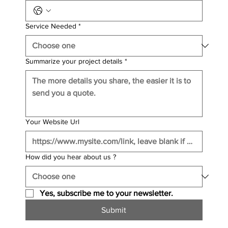
Service Needed
*
Summarize your project details
*
Your Website Url
How did you hear about us ?
Yes, subscribe me to your newsletter.
Submit