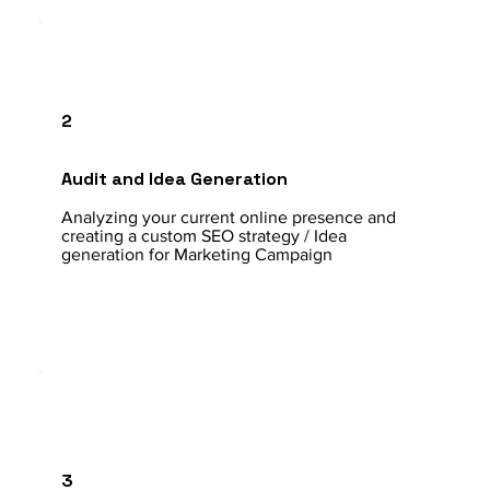
2
Audit and Idea Generation
Analyzing your current online presence and
creating a custom SEO strategy / Idea
generation for Marketing Campaign
3