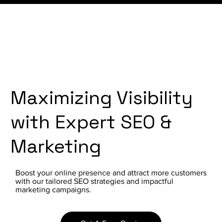
Maximizing Visibility
with Expert SEO &
Marketing
Boost your online presence and attract more customers
with our tailored SEO strategies and impactful
marketing campaigns.