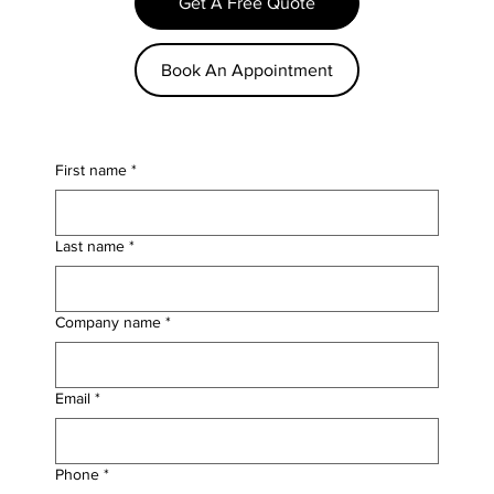
Get A Free Quote
Book An Appointment
First name
*
Last name
*
Company name
*
Email
*
Phone
*