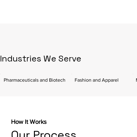
Industries We Serve
Pharmaceuticals and Biotech
Fashion and Apparel
How It Works
Our Process