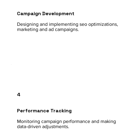
Campaign Development
Designing and implementing seo optimizations,
marketing and ad campaigns.
4
Performance Tracking
Monitoring campaign performance and making
data-driven adjustments.