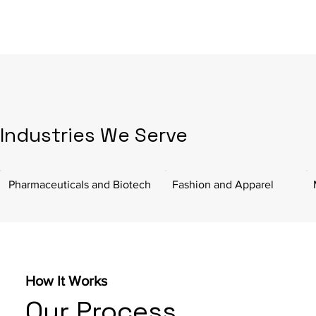
Industries We Serve
Pharmaceuticals and Biotech
Fashion and Apparel
How It Works
Our Process