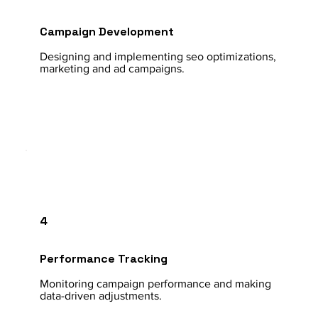
Campaign Development
Designing and implementing seo optimizations,
marketing and ad campaigns.
4
Performance Tracking
Monitoring campaign performance and making
data-driven adjustments.