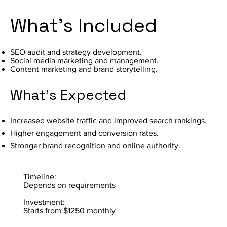
What's Included
SEO audit and strategy development.
Social media marketing and management.
Content marketing and brand storytelling.
What's Expected
Increased website traffic and improved search rankings.
Higher engagement and conversion rates.
Stronger brand recognition and online authority.
Timeline:
Depends on requirements
Investment:
Starts from $1250 monthly