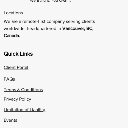
We Build It. You Own It
Locations
We are a remote-first company serving clients
worldwide, headquartered in
Vancouver, BC,
Canada.
Quick Links
Client Portal
FAQs
Terms & Conditions
Privacy Policy
Limitation of Liability
Events