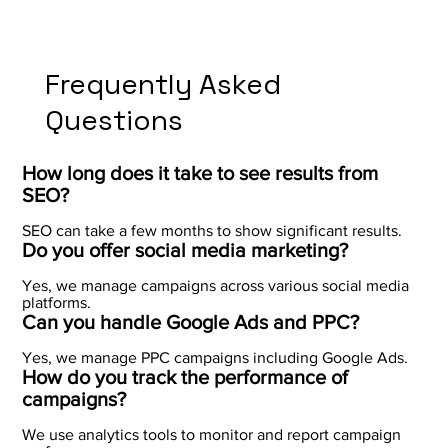
Frequently Asked
Questions
How long does it take to see results from
SEO?
SEO can take a few months to show significant results.
Do you offer social media marketing?
Yes, we manage campaigns across various social media
platforms.
Can you handle Google Ads and PPC?
Yes, we manage PPC campaigns including Google Ads.
How do you track the performance of
campaigns?
We use analytics tools to monitor and report campaign