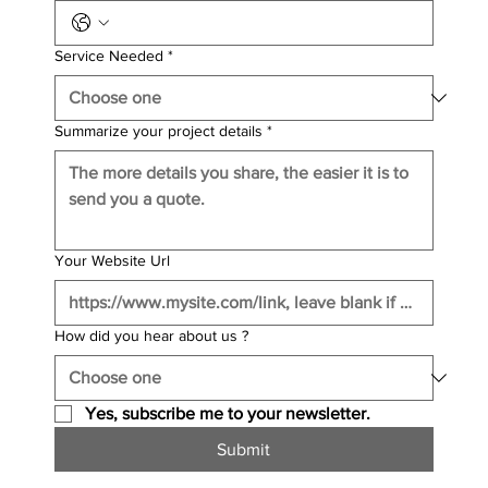
Service Needed
*
Summarize your project details
*
Your Website Url
How did you hear about us ?
Yes, subscribe me to your newsletter.
Submit