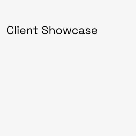
Client Showcase