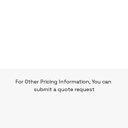
For Other Pricing Information, You can 
submit a quote request