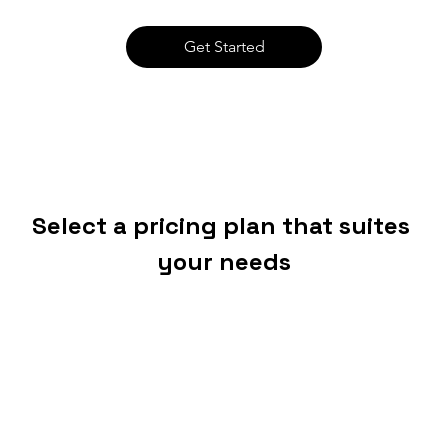
Get Started
Select a pricing plan that suites 
your needs