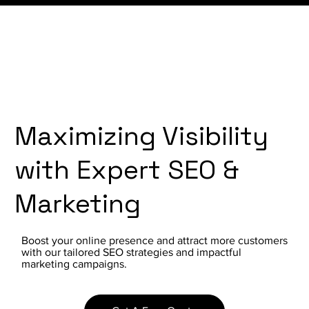
Maximizing Visibility
with Expert SEO &
Marketing
Boost your online presence and attract more customers
with our tailored SEO strategies and impactful
marketing campaigns.