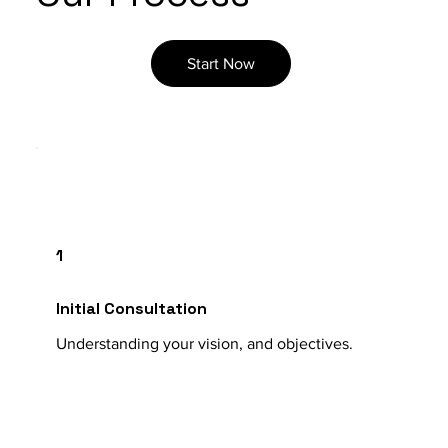
Start Now
1
Initial Consultation
Understanding your vision, and objectives.