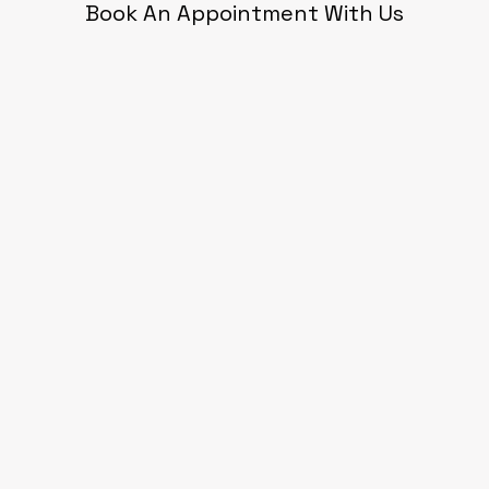
Book An Appointment With Us