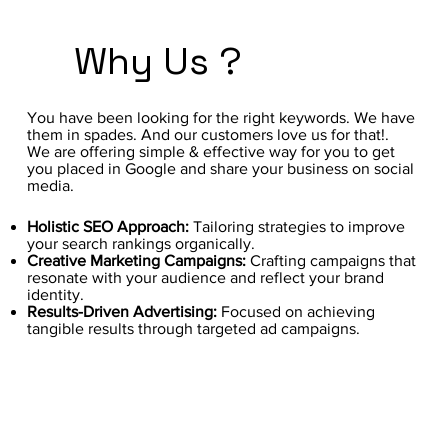
Why Us ?
You have been looking for the right keywords. We have
them in spades. And our customers love us for that!.
We are offering simple & effective way for you to get
you placed in Google and share your business on social
media.
Holistic SEO Approach:
Tailoring strategies to improve
your search rankings organically.
Creative Marketing Campaigns:
Crafting campaigns that
resonate with your audience and reflect your brand
identity.
Results-Driven Advertising:
Focused on achieving
tangible results through targeted ad campaigns.