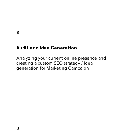
2
Audit and Idea Generation
Analyzing your current online presence and
creating a custom SEO strategy / Idea
generation for Marketing Campaign
3