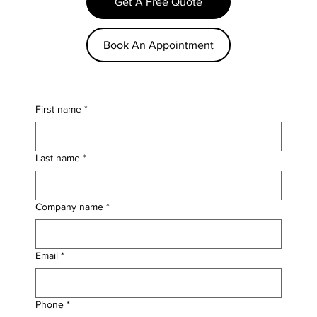
Get A Free Quote
Book An Appointment
First name
*
Last name
*
Company name
*
Email
*
Phone
*