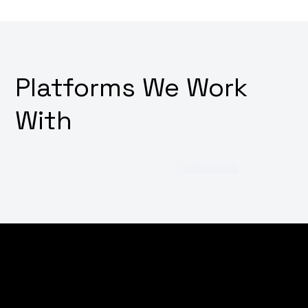
Platforms We Work
With
Struggling to cut through the noise in the digital
world? Wondering how to increase your brand's online
visibility and attract more customers? Why not
empower your digital presence with our targeted SEO,
marketing, and advertising strategies, tailored to put