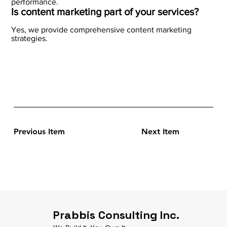
performance.
Is content marketing part of your services?
Yes, we provide comprehensive content marketing
strategies.
Previous Item
Next Item
Prabbis Consulting Inc.