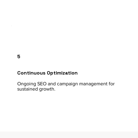
5
Continuous Optimization
Ongoing SEO and campaign management for
sustained growth.