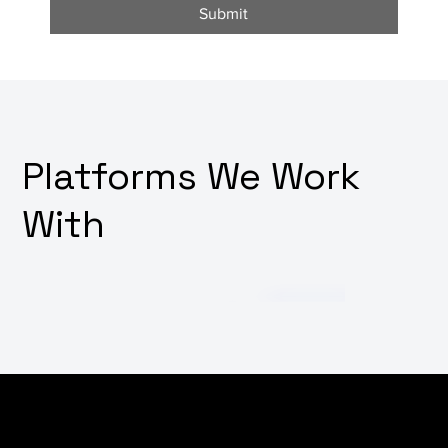
Submit
Platforms We Work
With
Want to harness the power of social media but don't
have the expertise or time to manage it effectively?