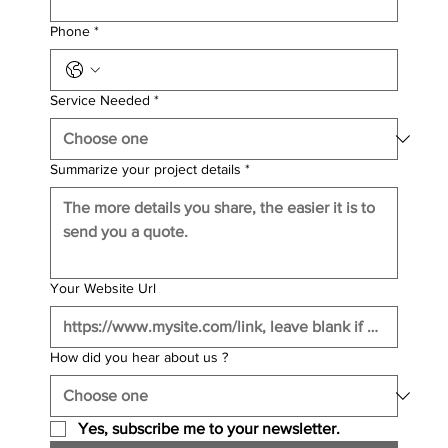
Phone
*
Service Needed
*
Summarize your project details
*
Your Website Url
How did you hear about us ?
Yes, subscribe me to your newsletter.