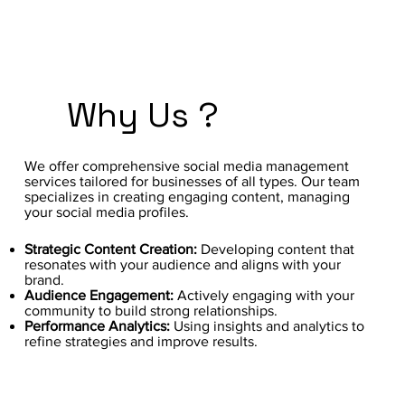
Why Us ?
We offer comprehensive social media management
services tailored for businesses of all types. Our team
specializes in creating engaging content, managing
your social media profiles.
Strategic Content Creation:
Developing content that
resonates with your audience and aligns with your
brand.
Audience Engagement:
Actively engaging with your
community to build strong relationships.
Performance Analytics:
Using insights and analytics to
refine strategies and improve results.