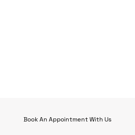
Book An Appointment With Us