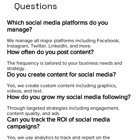
Questions
Which social media platforms do you
manage?
We manage all major platforms including Facebook,
Instagram, Twitter, LinkedIn, and more.
How often do you post content?
The frequency is tailored to your business needs and
strategy.
Do you create content for social media?
Yes, we create custom content including graphics,
videos, and text.
How do you grow my social media following?
Through targeted strategies including engagement,
content quality, and ads.
Can you track the ROI of social media
campaigns?
Yes, we use analytics to track and report on the