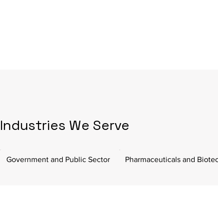
Industries We Serve
Government and Public Sector
Pharmaceuticals and Biote