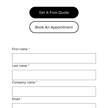
Get A Free Quote
Book An Appointment
First name
*
Last name
*
Company name
*
Email
*