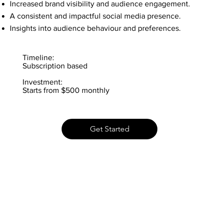
Increased brand visibility and audience engagement.
A consistent and impactful social media presence.
Insights into audience behaviour and preferences.
Timeline:
Subscription based
Investment:
Starts from $500 monthly
Get Started