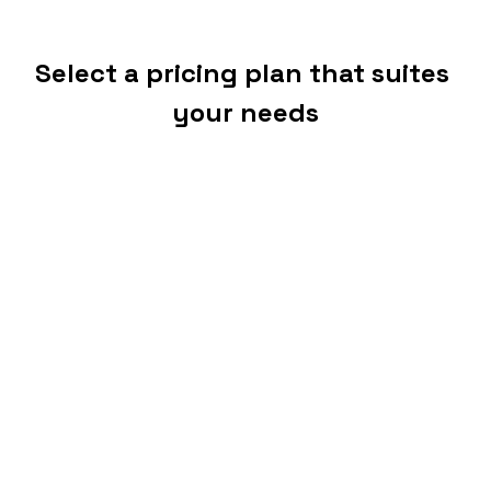
Select a pricing plan that suites 
your needs