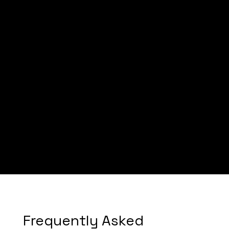
Nia Doulas
Nia Doula Services
Frequently Asked