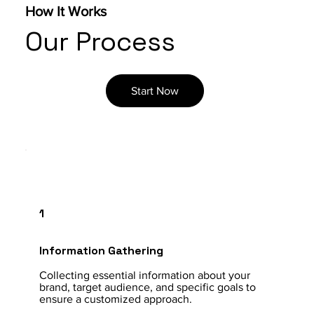
How It Works
Our Process
Start Now
1
Information Gathering
Collecting essential information about your
brand, target audience, and specific goals to
ensure a customized approach.