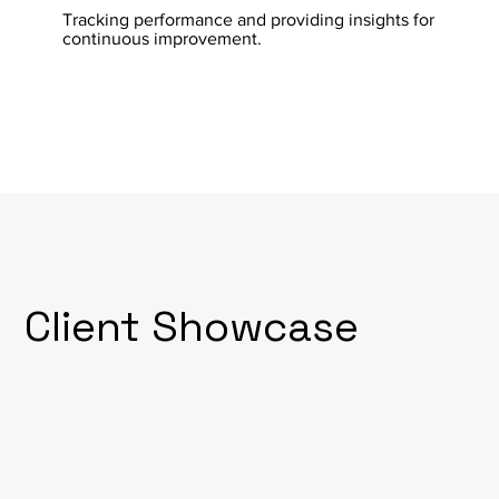
Tracking performance and providing insights for
continuous improvement.
Client Showcase