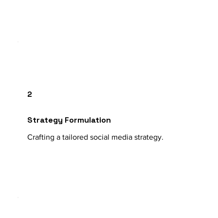
2
Strategy Formulation
Crafting a tailored social media strategy.