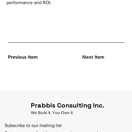
performance and ROI.
Previous Item
Next Item
Prabbis Consulting Inc.
We Build It. You Own It
Subscribe to our mailing list