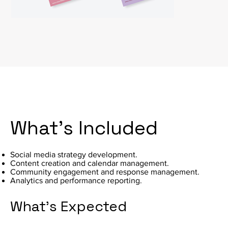
What's Included
Social media strategy development.
Content creation and calendar management.
Community engagement and response management.
Analytics and performance reporting.
What's Expected