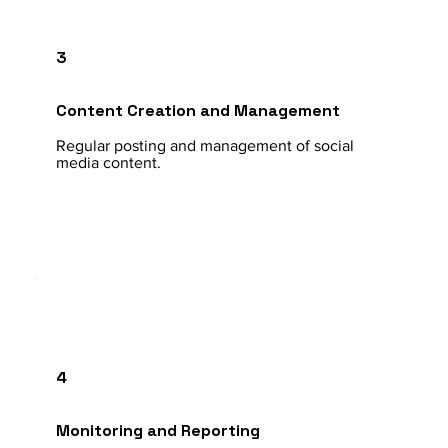
3
Content Creation and Management
Regular posting and management of social
media content.
4
Monitoring and Reporting