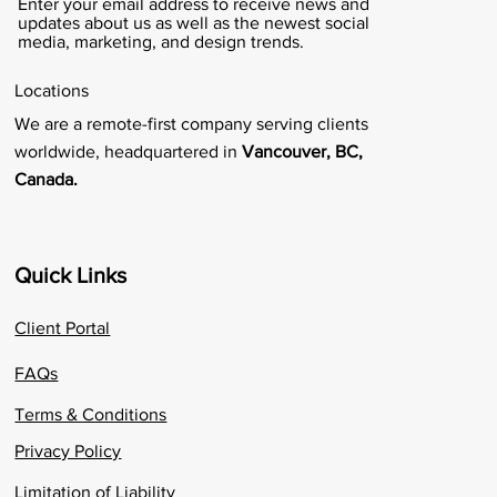
Enter your email address to receive news and
updates about us as well as the newest social
media, marketing, and design trends.
Locations
We are a remote-first company serving clients
worldwide, headquartered in
Vancouver, BC,
Canada.
Quick Links
Client Portal
FAQs
Terms & Conditions
Privacy Policy
Limitation of Liability