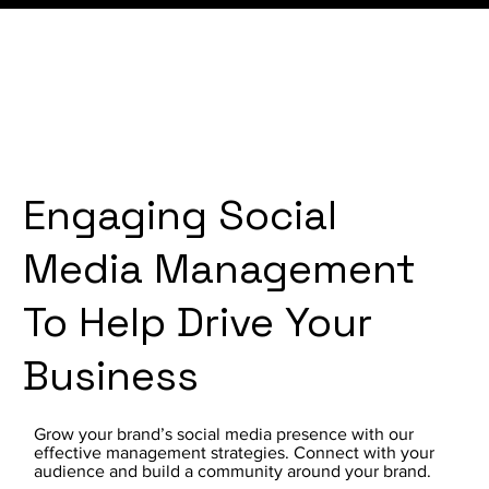
Engaging Social
Media Management
To Help Drive Your
Business
Grow your brand’s social media presence with our
effective management strategies. Connect with your
audience and build a community around your brand.