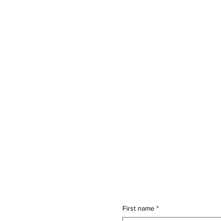
First name
*