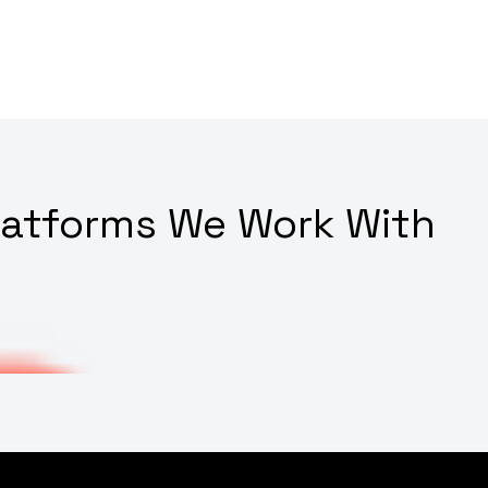
latforms We Work With