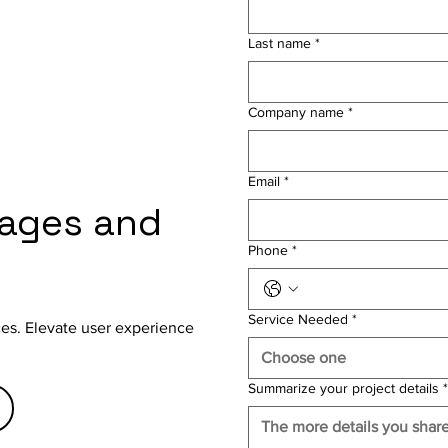
Last name
*
Company name
*
Email
*
gages and
Phone
*
Service Needed
*
aces. Elevate user experience
Choose one
Summarize your project details
*