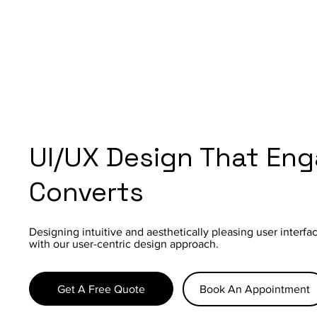
UI/UX Design That En
Converts
Designing intuitive and aesthetically pleasing user interf
with our user-centric design approach.
Get A Free Quote
Book An Appointment