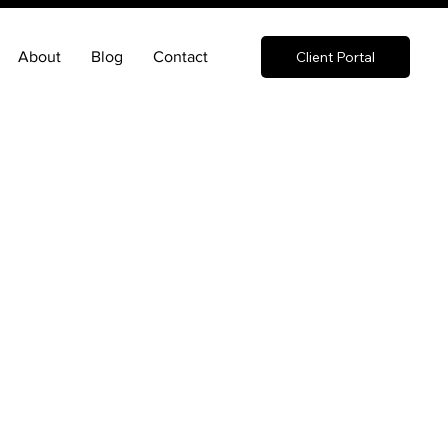
About
Blog
Contact
Client Portal