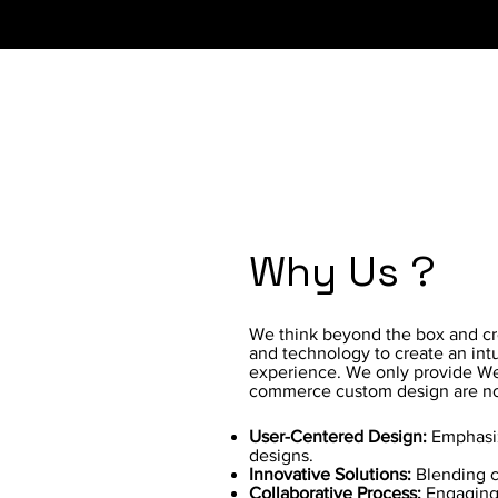
Why Us ?
We think beyond the box and crea
and technology to create an intu
experience. We only provide We
commerce custom design are no
User-Centered Design:
Emphasiz
designs.
Innovative Solutions:
Blending cr
Collaborative Process:
Engaging 