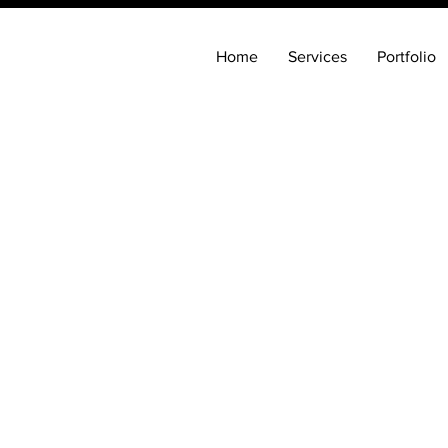
Home
Services
Portfolio