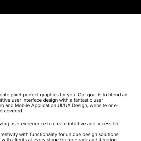
te pixel-perfect graphics for you. Our goal is to blend art
itive user interface design with a fantastic user
b and Mobile Application UI/UX Design, website or e-
t covered.
ing user experience to create intuitive and accessible
eativity with functionality for unique design solutions.
with clients at every stage for feedback and iteration.