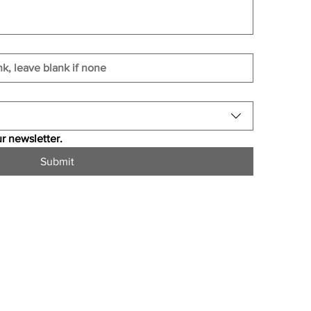
r newsletter.
Submit