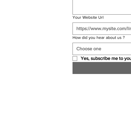
Your Website Url
How did you hear about us ?
Choose one
Yes, subscribe me to you