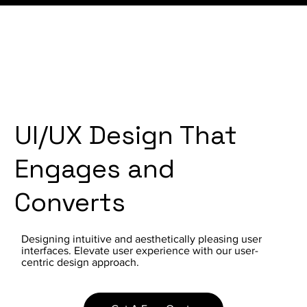
UI/UX Design That
Engages and
Converts
Designing intuitive and aesthetically pleasing user
interfaces. Elevate user experience with our user-
centric design approach.