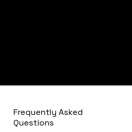
Mike
Frequently Asked
Questions