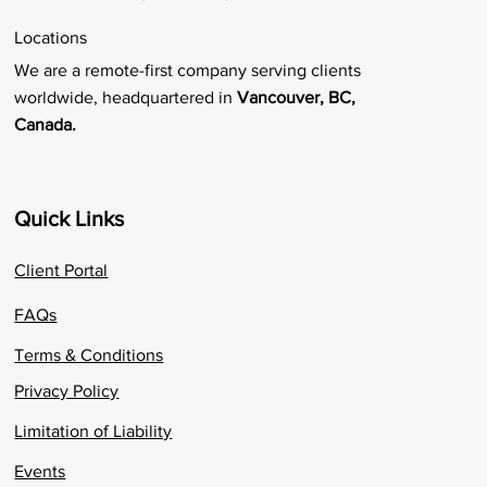
Locations
We are a remote-first company serving clients
worldwide, headquartered in
Vancouver, BC,
Canada.
Quick Links
Client Portal
FAQs
Terms & Conditions
Privacy Policy
Limitation of Liability
Events