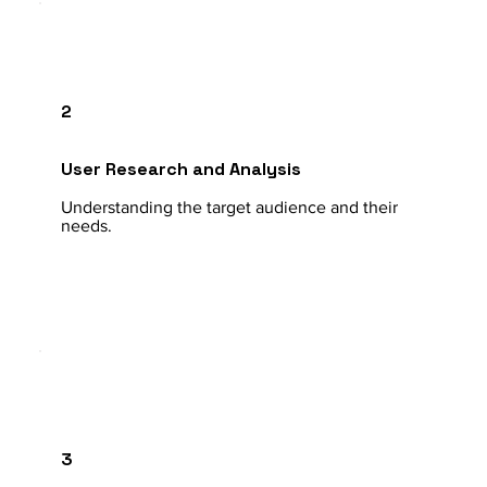
2
User Research and Analysis
Understanding the target audience and their
needs.
3