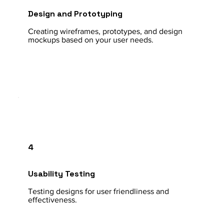
Design and Prototyping
Creating wireframes, prototypes, and design
mockups based on your user needs.
4
Usability Testing
Testing designs for user friendliness and
effectiveness.