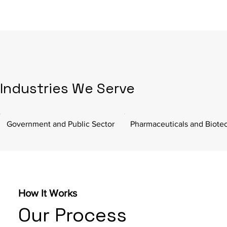
Industries We Serve
Government and Public Sector
Pharmaceuticals and Biote
How It Works
Our Process