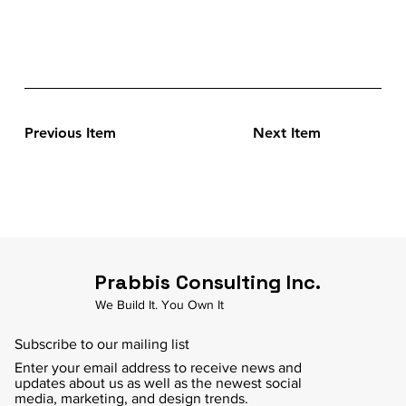
Previous Item
Next Item
Prabbis Consulting Inc.
We Build It. You Own It
Subscribe to our mailing list
Enter your email address to receive news and
updates about us as well as the newest social
media, marketing, and design trends.