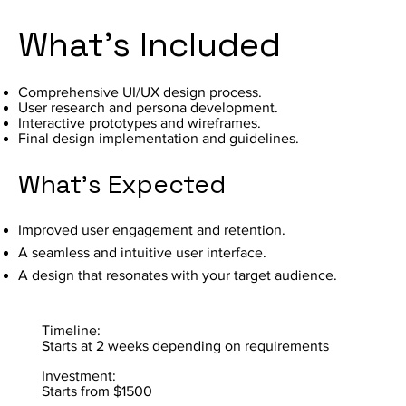
What's Included
Comprehensive UI/UX design process.
User research and persona development.
Interactive prototypes and wireframes.
Final design implementation and guidelines.
What's Expected
Improved user engagement and retention.
A seamless and intuitive user interface.
A design that resonates with your target audience.
Timeline:
Starts at 2 weeks depending on requirements
Investment:
Starts from $1500