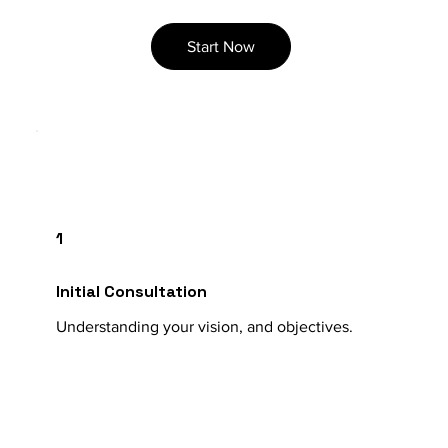
Start Now
1
Initial Consultation
Understanding your vision, and objectives.