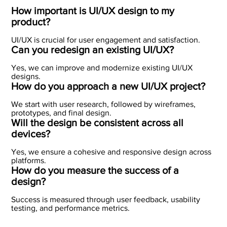
How important is UI/UX design to my
product?
UI/UX is crucial for user engagement and satisfaction.
Can you redesign an existing UI/UX?
Yes, we can improve and modernize existing UI/UX
designs.
How do you approach a new UI/UX project?
We start with user research, followed by wireframes,
prototypes, and final design.
Will the design be consistent across all
devices?
Yes, we ensure a cohesive and responsive design across
platforms.
How do you measure the success of a
design?
Success is measured through user feedback, usability
testing, and performance metrics.