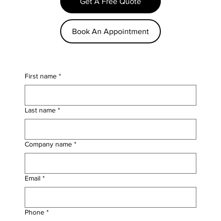
Get A Free Quote
Book An Appointment
First name
*
Last name
*
Company name
*
Email
*
Phone
*