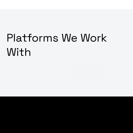
Platforms We Work
With
Thinking about how to make your digital platforms
irresistibly user-friendly? Want a design that not only
looks good but also feels intuitive and drives user
action? Why not transform your user interface and
experience with our innovative UI/UX design services