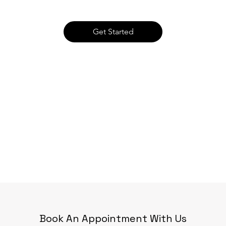
Get Started
Book An Appointment With Us