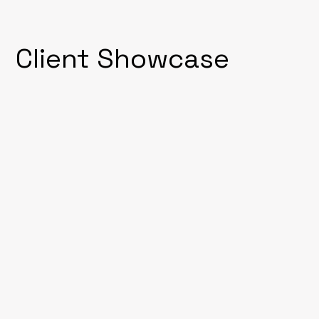
Client Showcase