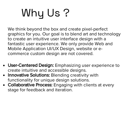
Why Us ?
We think beyond the box and create pixel-perfect
graphics for you. Our goal is to blend art and technology
to create an intuitive user interface design with a
fantastic user experience. We only provide Web and
Mobile Application UI/UX Design, website or e-
commerce custom design are not covered.
User-Centered Design:
Emphasizing user experience to
create intuitive and accessible designs.
Innovative Solutions:
Blending creativity with
functionality for unique design solutions.
Collaborative Process:
Engaging with clients at every
stage for feedback and iteration.