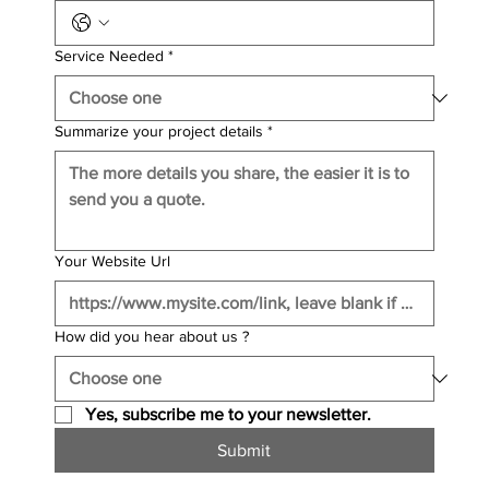
Service Needed
*
Summarize your project details
*
Your Website Url
How did you hear about us ?
Yes, subscribe me to your newsletter.
Submit