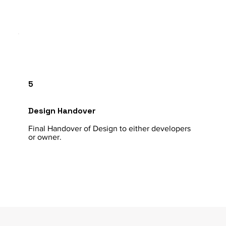
5
Design Handover
Final Handover of Design to either developers
or owner.