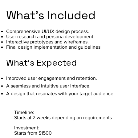
What's Included
Comprehensive UI/UX design process.
User research and persona development.
Interactive prototypes and wireframes.
Final design implementation and guidelines.
What's Expected
Improved user engagement and retention.
A seamless and intuitive user interface.
A design that resonates with your target audience.
Timeline:
Starts at 2 weeks depending on requirements
Investment:
Starts from $1500