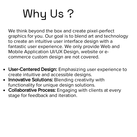
Why Us ?
We think beyond the box and create pixel-perfect
graphics for you. Our goal is to blend art and technology
to create an intuitive user interface design with a
fantastic user experience. We only provide Web and
Mobile Application UI/UX Design, website or e-
commerce custom design are not covered.
User-Centered Design:
Emphasizing user experience to
create intuitive and accessible designs.
Innovative Solutions:
Blending creativity with
functionality for unique design solutions.
Collaborative Process:
Engaging with clients at every
stage for feedback and iteration.