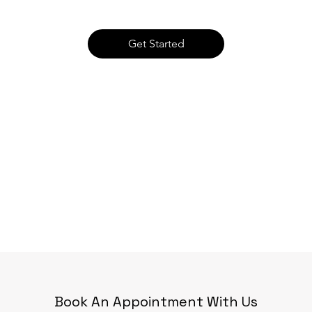
Get Started
Book An Appointment With Us