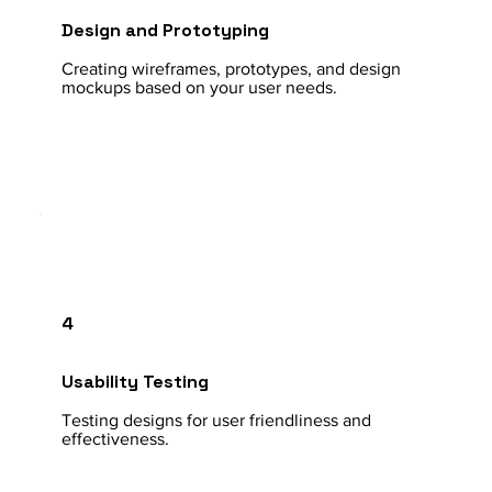
Design and Prototyping
Creating wireframes, prototypes, and design
mockups based on your user needs.
4
Usability Testing
Testing designs for user friendliness and
effectiveness.