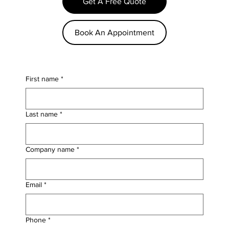
Get A Free Quote
Book An Appointment
First name
*
Last name
*
Company name
*
Email
*
Phone
*