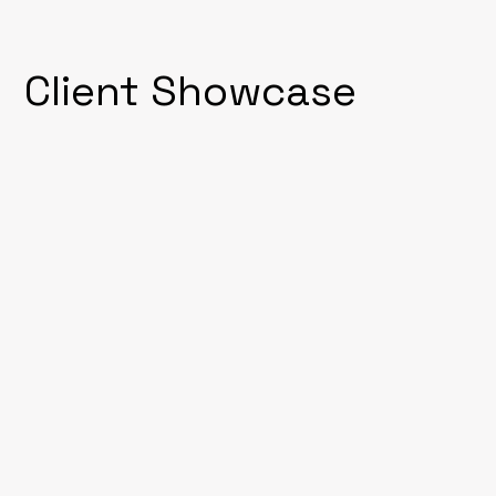
Client Showcase