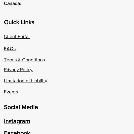
Canada.
Quick Links
Client Portal
FAQs
Terms & Conditions
Privacy Policy
Limitation of Liability
Events
Social Media
Instagram
Facebook