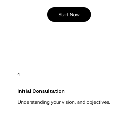
Start Now
1
Initial Consultation
Understanding your vision, and objectives.