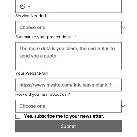
Service Needed
*
Summarize your project details
*
Your Website Url
How did you hear about us ?
Yes, subscribe me to your newsletter.
Submit