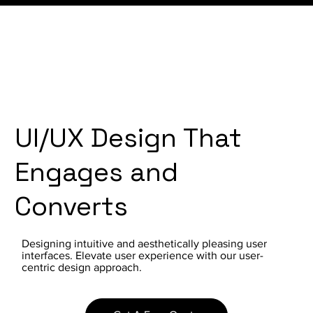
UI/UX Design That
Engages and
Converts
Designing intuitive and aesthetically pleasing user
interfaces. Elevate user experience with our user-
centric design approach.