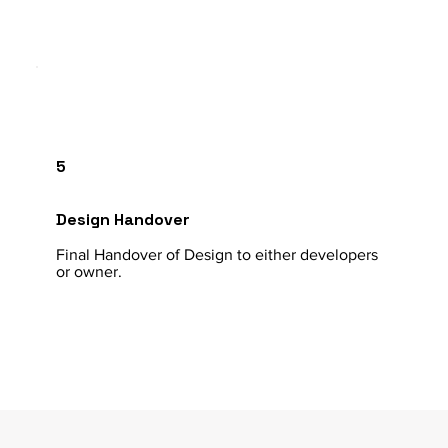
5
Design Handover
Final Handover of Design to either developers
or owner.