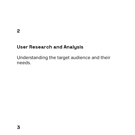
2
User Research and Analysis
Understanding the target audience and their
needs.
3