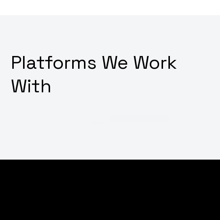
Platforms We Work
With
Thinking about how to make your digital platforms
irresistibly user-friendly? Want a design that not only
looks good but also feels intuitive and drives user
action? Why not transform your user interface and
experience with our innovative UI/UX design services