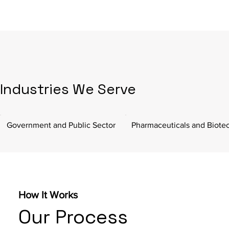
Industries We Serve
Government and Public Sector
Pharmaceuticals and Biote
How It Works
Our Process