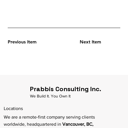
Previous Item
Next Item
Prabbis Consulting Inc.
We Build It. You Own It
Locations
We are a remote-first company serving clients
worldwide, headquartered in
Vancouver, BC,