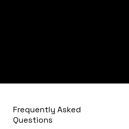
Mike
Frequently Asked
Questions