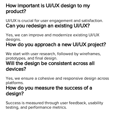
How important is UI/UX design to my
product?
UI/UX is crucial for user engagement and satisfaction.
Can you redesign an existing UI/UX?
Yes, we can improve and modernize existing UI/UX
designs.
How do you approach a new UI/UX project?
We start with user research, followed by wireframes,
prototypes, and final design.
Will the design be consistent across all
devices?
Yes, we ensure a cohesive and responsive design across
platforms.
How do you measure the success of a
design?
Success is measured through user feedback, usability
testing, and performance metrics.