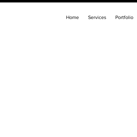
Home
Services
Portfolio