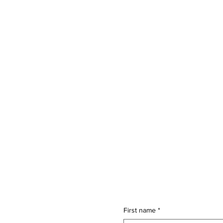
First name
*