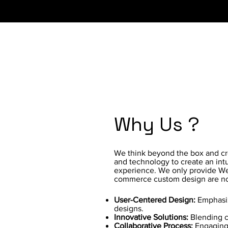
Why Us ?
We think beyond the box and crea
and technology to create an intu
experience. We only provide We
commerce custom design are no
User-Centered Design:
Emphasiz
designs.
Innovative Solutions:
Blending cr
Collaborative Process:
Engaging 