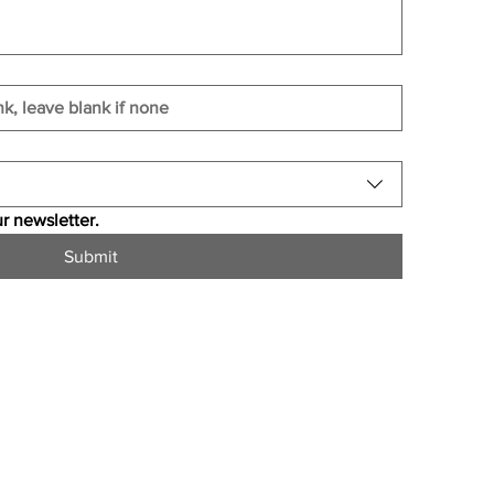
r newsletter.
Submit