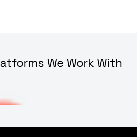
latforms We Work With