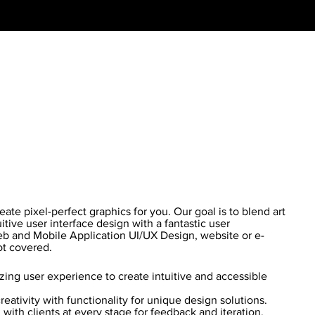
te pixel-perfect graphics for you. Our goal is to blend art
itive user interface design with a fantastic user
b and Mobile Application UI/UX Design, website or e-
t covered.
ing user experience to create intuitive and accessible
eativity with functionality for unique design solutions.
with clients at every stage for feedback and iteration.