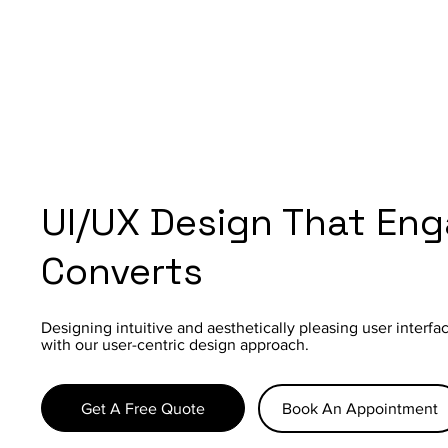
UI/UX Design That En
Converts
Designing intuitive and aesthetically pleasing user interf
with our user-centric design approach.
Get A Free Quote
Book An Appointment