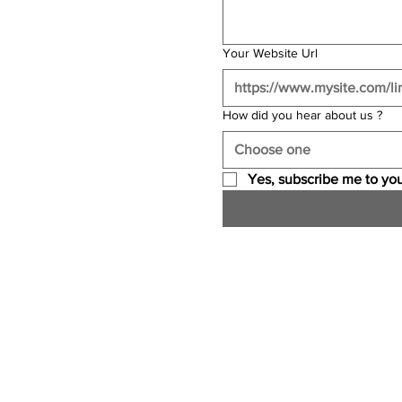
Your Website Url
How did you hear about us ?
Choose one
Yes, subscribe me to you