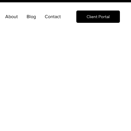
About
Blog
Contact
Client Portal