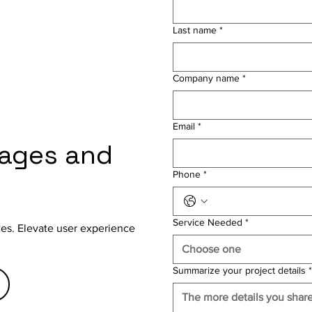
Last name
*
Company name
*
Email
*
gages and
Phone
*
Service Needed
*
aces. Elevate user experience
Choose one
Summarize your project details
*