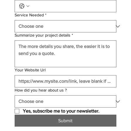
Service Needed
*
Summarize your project details
*
Your Website Url
How did you hear about us ?
Yes, subscribe me to your newsletter.
Submit