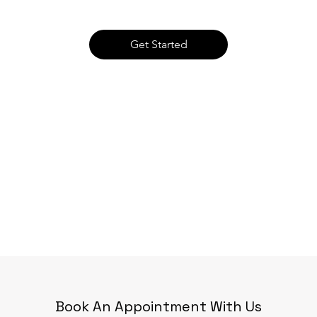
Get Started
Book An Appointment With Us