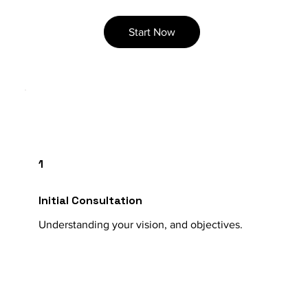
Start Now
1
Initial Consultation
Understanding your vision, and objectives.