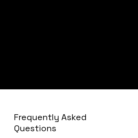
Mike
Frequently Asked
Questions