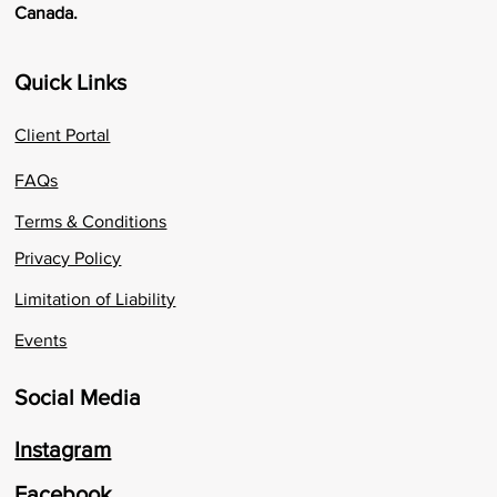
Canada.
Quick Links
Client Portal
FAQs
Terms & Conditions
Privacy Policy
Limitation of Liability
Events
Social Media
Instagram
Facebook