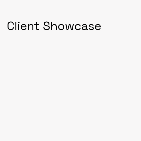
Client Showcase