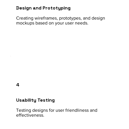
Design and Prototyping
Creating wireframes, prototypes, and design
mockups based on your user needs.
4
Usability Testing
Testing designs for user friendliness and
effectiveness.