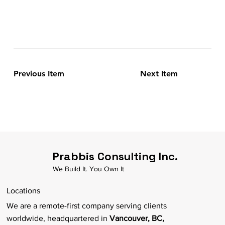
Previous Item
Next Item
Prabbis Consulting Inc.
We Build It. You Own It
Locations
We are a remote-first company serving clients
worldwide, headquartered in
Vancouver, BC,