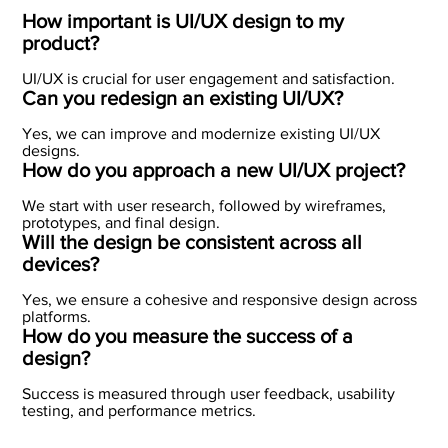
How important is UI/UX design to my
product?
UI/UX is crucial for user engagement and satisfaction.
Can you redesign an existing UI/UX?
Yes, we can improve and modernize existing UI/UX
designs.
How do you approach a new UI/UX project?
We start with user research, followed by wireframes,
prototypes, and final design.
Will the design be consistent across all
devices?
Yes, we ensure a cohesive and responsive design across
platforms.
How do you measure the success of a
design?
Success is measured through user feedback, usability
testing, and performance metrics.