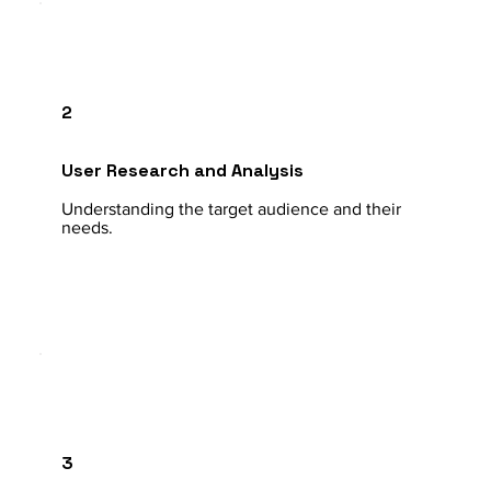
2
User Research and Analysis
Understanding the target audience and their
needs.
3