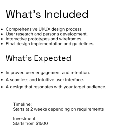
What's Included
Comprehensive UI/UX design process.
User research and persona development.
Interactive prototypes and wireframes.
Final design implementation and guidelines.
What's Expected
Improved user engagement and retention.
A seamless and intuitive user interface.
A design that resonates with your target audience.
Timeline:
Starts at 2 weeks depending on requirements
Investment:
Starts from $1500