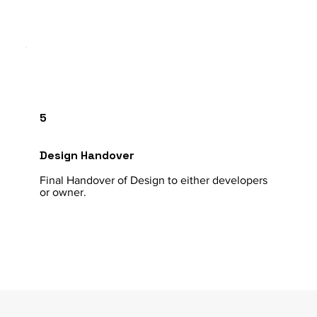
5
Design Handover
Final Handover of Design to either developers
or owner.