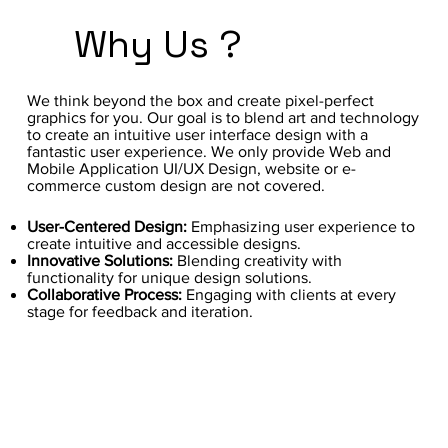
Why Us ?
We think beyond the box and create pixel-perfect
graphics for you. Our goal is to blend art and technology
to create an intuitive user interface design with a
fantastic user experience. We only provide Web and
Mobile Application UI/UX Design, website or e-
commerce custom design are not covered.
User-Centered Design:
Emphasizing user experience to
create intuitive and accessible designs.
Innovative Solutions:
Blending creativity with
functionality for unique design solutions.
Collaborative Process:
Engaging with clients at every
stage for feedback and iteration.