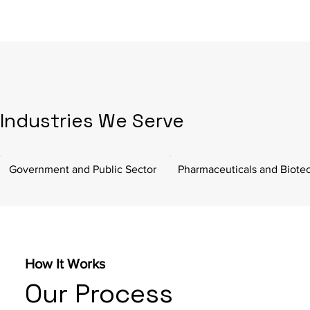
Industries We Serve
Government and Public Sector
Pharmaceuticals and Biote
How It Works
Our Process