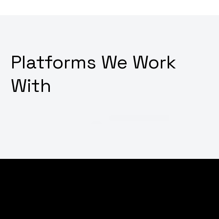
Platforms We Work
With
Thinking about how to make your digital platforms
irresistibly user-friendly? Want a design that not only
looks good but also feels intuitive and drives user
action? Why not transform your user interface and
experience with our innovative UI/UX design services