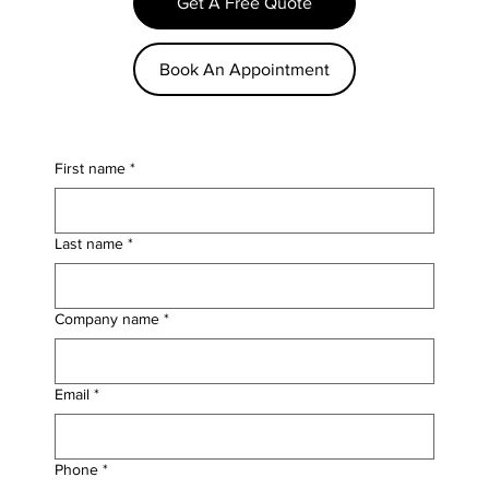
Get A Free Quote
Book An Appointment
First name
*
Last name
*
Company name
*
Email
*
Phone
*