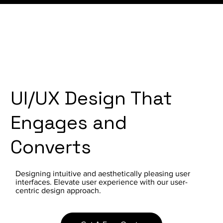
UI/UX Design That
Engages and
Converts
Designing intuitive and aesthetically pleasing user
interfaces. Elevate user experience with our user-
centric design approach.