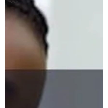
mobile