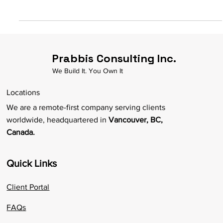
Are you a Black business owner looking to differentiate your
company with additional funds? Does your business have the
potential to have...
Prabbis Consulting Inc.
We Build It. You Own It
Locations
We are a remote-first company serving clients
worldwide, headquartered in
Vancouver, BC,
Canada.
Quick Links
Client Portal