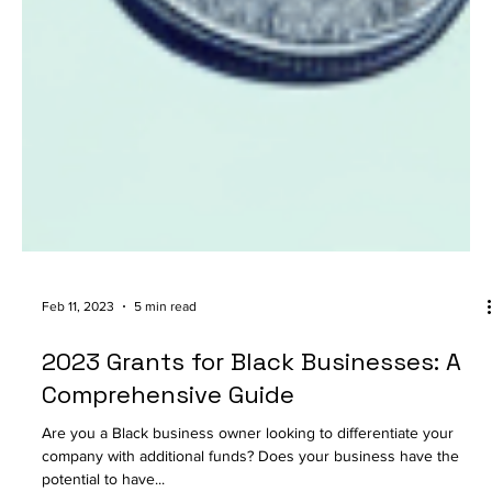
Feb 11, 2023
5 min read
2023 Grants for Black Businesses: A
Comprehensive Guide