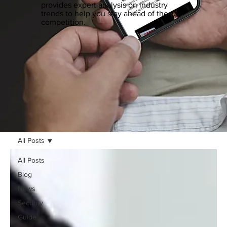
provides expert analysis on industry
trends to help you stay ahead of the
competition.
All Posts
All Posts
Blog
News
Security
Guide