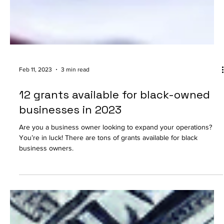
Feb 11, 2023
3 min read
12 grants available for black-owned
businesses in 2023
Are you a business owner looking to expand your operations?
You’re in luck! There are tons of grants available for black
business owners.