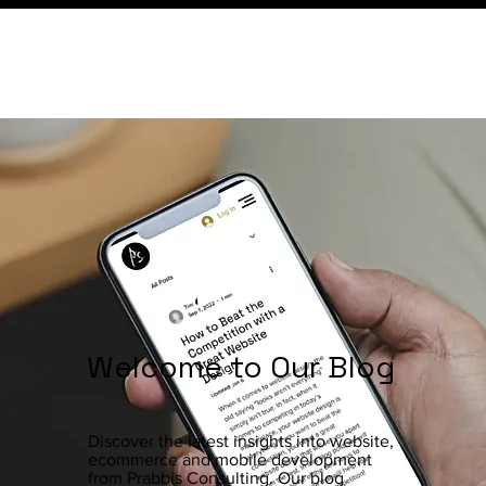
Welcome to Our Blog
Discover the latest insights into website,
ecommerce and mobile development
from Prabbis Consulting. Our blog